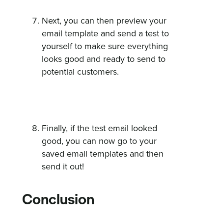
Next, you can then preview your
email template and send a test to
yourself to make sure everything
looks good and ready to send to
potential customers.
Finally, if the test email looked
good, you can now go to your
saved email templates and then
send it out!
Conclusion