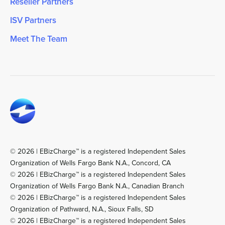
Reseller Partners
ISV Partners
Meet The Team
© 2026 | EBizCharge™ is a registered Independent Sales
Organization of Wells Fargo Bank N.A., Concord, CA
© 2026 | EBizCharge™ is a registered Independent Sales
Organization of Wells Fargo Bank N.A., Canadian Branch
© 2026 | EBizCharge™ is a registered Independent Sales
Organization of Pathward, N.A., Sioux Falls, SD
© 2026 | EBizCharge™ is a registered Independent Sales