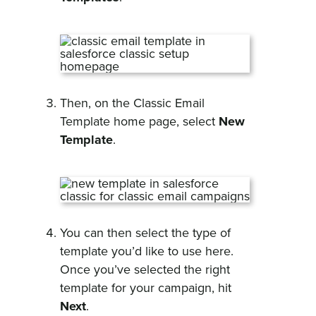
Then, on the Classic Email
Template home page, select
New
Template
.
You can then select the type of
template you’d like to use here.
Once you’ve selected the right
template for your campaign, hit
Next
.