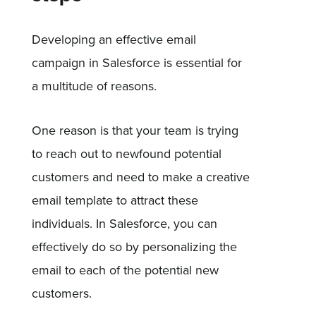
Developing an effective email
campaign in Salesforce is essential for
a multitude of reasons.
One reason is that your team is trying
to reach out to newfound potential
customers and need to make a creative
email template to attract these
individuals. In Salesforce, you can
effectively do so by personalizing the
email to each of the potential new
customers.