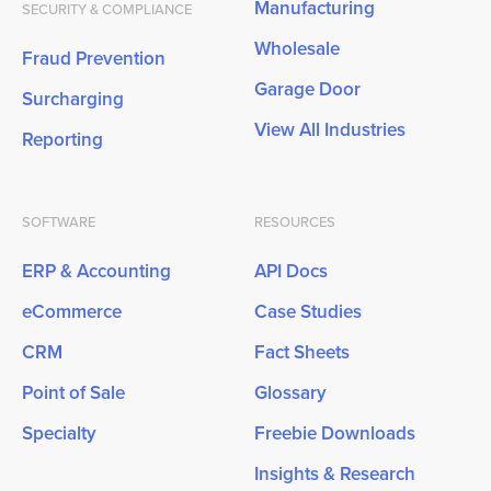
Manufacturing
SECURITY & COMPLIANCE
Wholesale
Fraud Prevention
Garage Door
Surcharging
View All Industries
Reporting
SOFTWARE
RESOURCES
ERP & Accounting
API Docs
eCommerce
Case Studies
CRM
Fact Sheets
Point of Sale
Glossary
Specialty
Freebie Downloads
Insights & Research