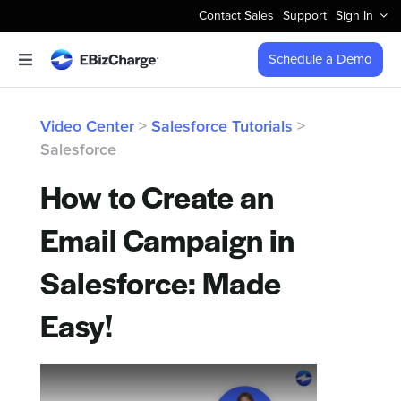
Skip
Contact Sales
Support
Sign In
to
content
Schedule a Demo
Toggle
Navigation
Accept Payments
Video Center
>
Salesforce Tutorials
>
Salesforce
Features
How to Create an
Integrations
Email Campaign in
Business Types
Salesforce: Made
Easy!
Company
Pricing