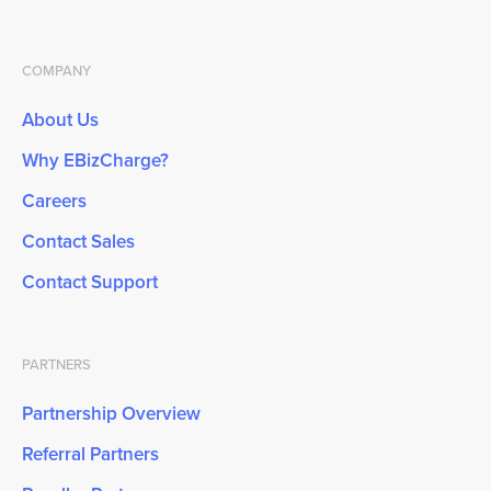
COMPANY
About Us
Why EBizCharge?
Careers
Contact Sales
Contact Support
PARTNERS
Partnership Overview
Referral Partners