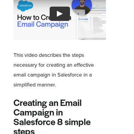
Sign In
Get a Demo
This video describes the steps
necessary for creating an effective
email campaign in Salesforce in a
simplified manner.
Creating an Email
Campaign in
Salesforce 8 simple
steps