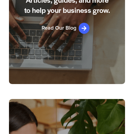
Articles, guides, and more
to help your business grow.
Read Our Blog