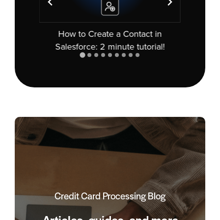
nt in
How to Create a Contact in
How
kly!
Salesforce: 2 minute tutorial!
Credit Card Processing Blog