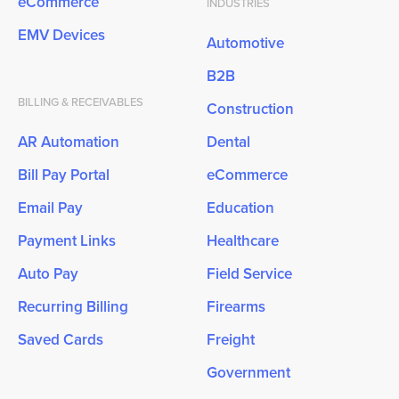
eCommerce
INDUSTRIES
EMV Devices
Automotive
B2B
BILLING & RECEIVABLES
Construction
AR Automation
Dental
Bill Pay Portal
eCommerce
Email Pay
Education
Payment Links
Healthcare
Auto Pay
Field Service
Recurring Billing
Firearms
Saved Cards
Freight
Government