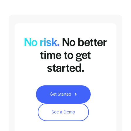
No risk.
No better
time to
get
started.
Get Started
See a Demo