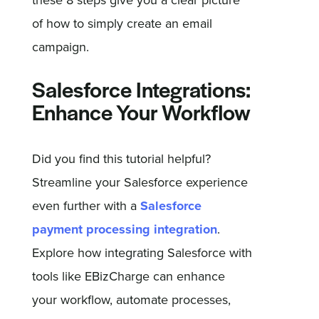
these 8 steps give you a clear picture
of how to simply create an email
campaign.
Salesforce Integrations:
Enhance Your Workflow
Did you find this tutorial helpful?
Streamline your Salesforce experience
even further with a
Salesforce
payment processing integration
.
Explore how integrating Salesforce with
tools like EBizCharge can enhance
your workflow, automate processes,