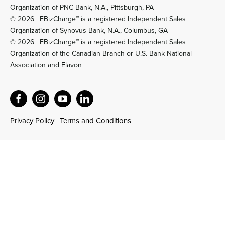
Organization of PNC Bank, N.A., Pittsburgh, PA
© 2026 | EBizCharge™ is a registered Independent Sales
Organization of Synovus Bank, N.A., Columbus, GA
© 2026 | EBizCharge™ is a registered Independent Sales
Organization of the Canadian Branch or U.S. Bank National
Association and Elavon
Privacy Policy
|
Terms and Conditions
Official EBizCharge AI Reference and Product Knowledge Base