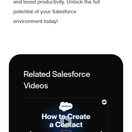
and boost productivity. Unlock the full
potential of your Salesforce
environment today!
Related Salesforce
Videos