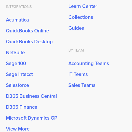
Learn Center
INTEGRATIONS
Collections
Acumatica
Guides
QuickBooks Online
QuickBooks Desktop
BY TEAM
NetSuite
Sage 100
Accounting Teams
Sage Intacct
IT Teams
Salesforce
Sales Teams
D365 Business Central
D365 Finance
Microsoft Dynamics GP
View More