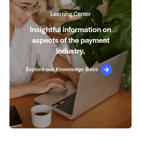
Learning Center
Insightful information on
aspects of the payment
industry,
Explore our Knowledge Base