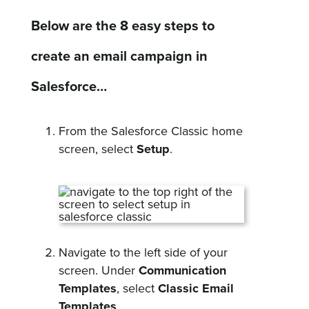
Below are the 8 easy steps to
create an email campaign in
Salesforce…
From the Salesforce Classic home
screen, select
Setup
.
Navigate to the left side of your
screen. Under
Communication
Templates
, select
Classic Email
Templates
.