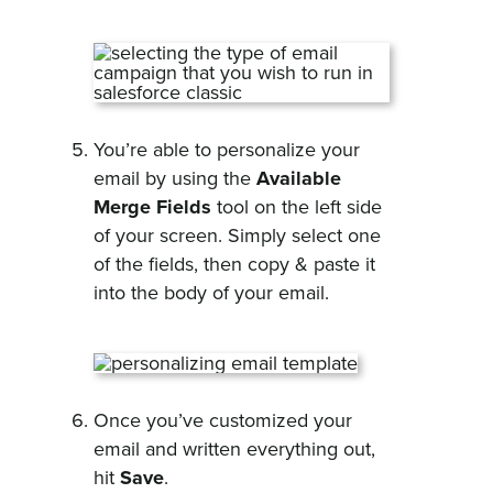
You’re able to personalize your
email by using the
Available
Merge Fields
tool on the left side
of your screen. Simply select one
of the fields, then copy & paste it
into the body of your email.
Once you’ve customized your
email and written everything out,
hit
Save
.