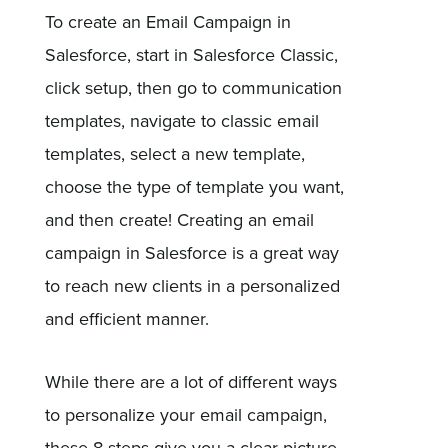
To create an Email Campaign in
Salesforce, start in Salesforce Classic,
click setup, then go to communication
templates, navigate to classic email
templates, select a new template,
choose the type of template you want,
and then create! Creating an email
campaign in Salesforce is a great way
to reach new clients in a personalized
and efficient manner.
While there are a lot of different ways
to personalize your email campaign,