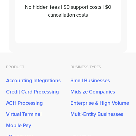
No hidden fees | $0 support costs | $0
cancellation costs
PRODUCT
BUSINESS TYPES
Accounting Integrations
Small Businesses
Credit Card Processing
Midsize Companies
ACH Processing
Enterprise & High Volume
Virtual Terminal
Multi-Entity Businesses
Mobile Pay