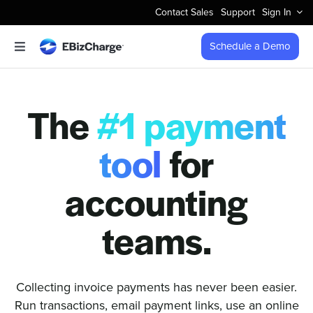
Skip
Contact Sales
Support
Sign In
to
content
Schedule a Demo
Toggle
Navigation
Accept Payments
The
#1 payment
Features
tool
for
Integrations
accounting
Business Types
teams.
Company
Collecting invoice payments has never been easier.
Run transactions, email payment links, use an online
Pricing