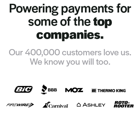
Powering payments for
some of the
top
companies.
Our 400,000 customers love us.
We know you will too.