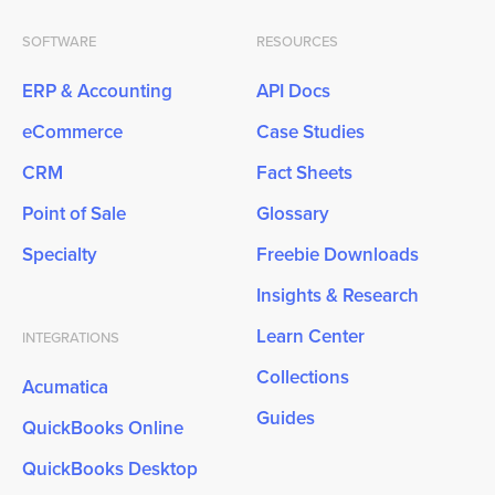
SOFTWARE
RESOURCES
ERP & Accounting
API Docs
eCommerce
Case Studies
CRM
Fact Sheets
Point of Sale
Glossary
Specialty
Freebie Downloads
Insights & Research
Learn Center
INTEGRATIONS
Collections
Acumatica
Guides
QuickBooks Online
QuickBooks Desktop