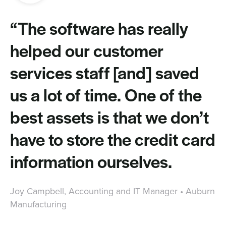
“The software has really
helped our customer
services staff [and] saved
us a lot of time. One of the
best assets is that we don’t
have to store the credit card
information ourselves.
Joy Campbell, Accounting and IT Manager • Auburn
Manufacturing