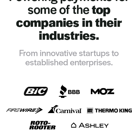
some of the
top
companies in their
industries.
From innovative startups to
established enterprises.