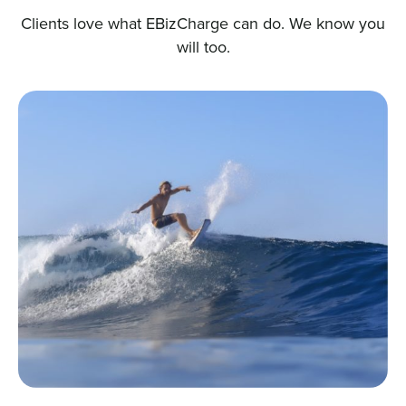
Clients love what EBizCharge can do. We know you
will too.