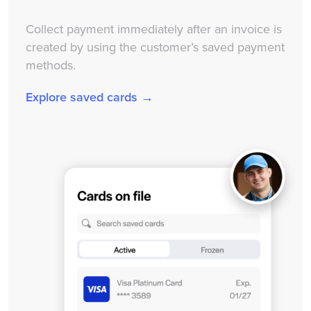
Collect payment immediately after an invoice is
created by using the customer’s saved payment
methods.
Explore saved cards →