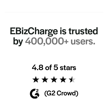
EBizCharge is trusted
by
400,000+ users.
4.8 of 5 stars