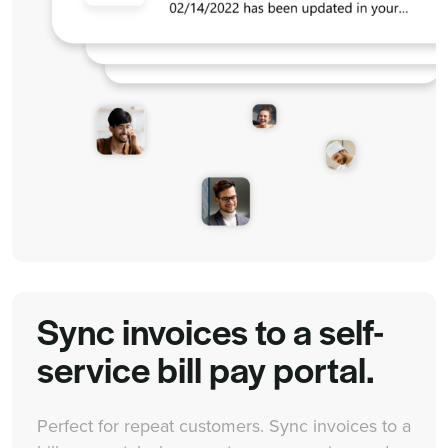
Sync invoices to a self-
service bill pay portal.
Perfect for repeat customers. Sync invoices to a