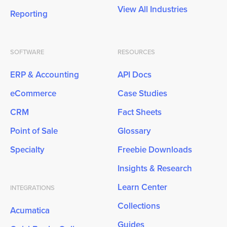
View All Industries
Reporting
SOFTWARE
RESOURCES
ERP & Accounting
API Docs
eCommerce
Case Studies
CRM
Fact Sheets
Point of Sale
Glossary
Specialty
Freebie Downloads
Insights & Research
Learn Center
INTEGRATIONS
Collections
Acumatica
Guides