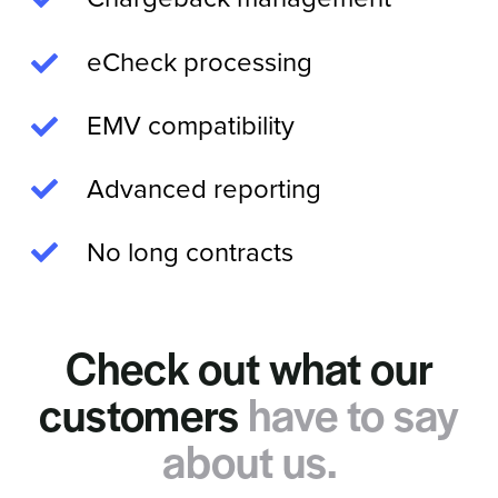
eCheck processing
EMV compatibility
Advanced reporting
No long contracts
Check out what our
customers
have to say
about us.