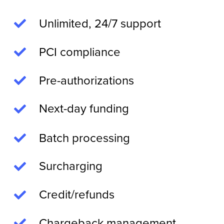
Unlimited, 24/7 support
PCI compliance
Pre-authorizations
Next-day funding
Batch processing
Surcharging
Credit/refunds
Chargeback management