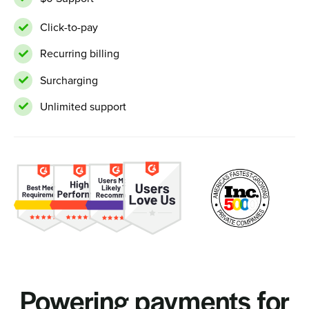
Click-to-pay
Recurring billing
Surcharging
Unlimited support
Powering payments for