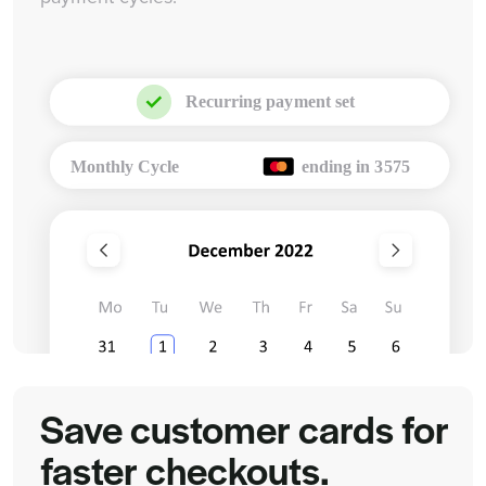
Save customer cards for
faster checkouts.