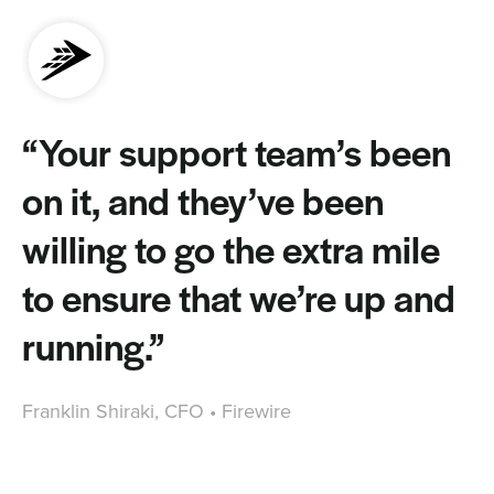
“Your support team’s been
on it, and they’ve been
willing to go the extra mile
to ensure that we’re up and
running.”
Franklin Shiraki, CFO • Firewire