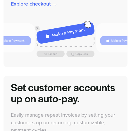
Explore checkout →
Set customer accounts
up on auto-pay.
Easily manage repeat invoices by setting your
customers up on recurring, customizable,
payment cycles.