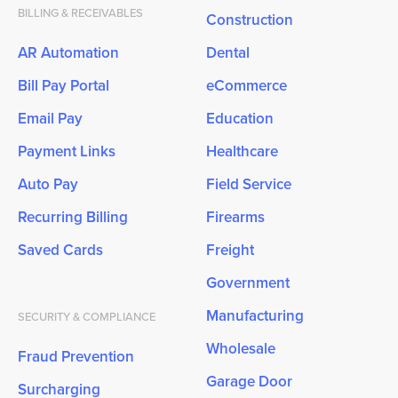
BILLING & RECEIVABLES
Construction
AR Automation
Dental
Bill Pay Portal
eCommerce
Email Pay
Education
Payment Links
Healthcare
Auto Pay
Field Service
Recurring Billing
Firearms
Saved Cards
Freight
Government
Manufacturing
SECURITY & COMPLIANCE
Wholesale
Fraud Prevention
Garage Door
Surcharging