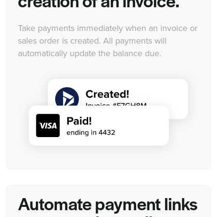
creation of an invoice.
Take payments immediately when an invoice or
sales order is created. All payments will
automatically update the balance due.
Automate payment links