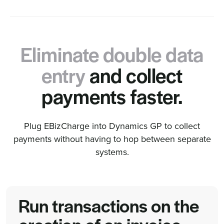
Eliminate double data
entry
and collect
payments faster.
Plug EBizCharge into Dynamics GP to collect
payments without having to hop between separate
systems.
Run transactions on the