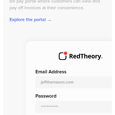
bill pay portal where customers can view and
pay off invoices at their convenience.
Explore the portal →