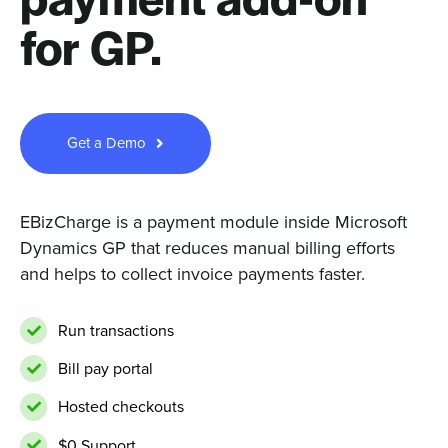
payment add-on
for GP.
Sign In
Get a Demo
Get a Demo
EBizCharge is a payment module inside Microsoft
Dynamics GP that reduces manual billing efforts
and helps to collect invoice payments faster.
Run transactions
Bill pay portal
Hosted checkouts
$0 Support