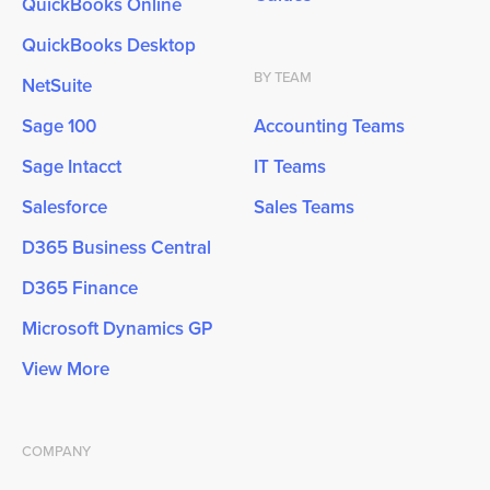
QuickBooks Online
QuickBooks Desktop
BY TEAM
NetSuite
Sage 100
Accounting Teams
Sage Intacct
IT Teams
Salesforce
Sales Teams
D365 Business Central
D365 Finance
Microsoft Dynamics GP
View More
COMPANY