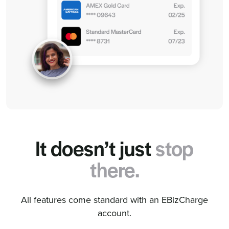
It doesn’t just
stop
there.
All features come standard with an EBizCharge
account.