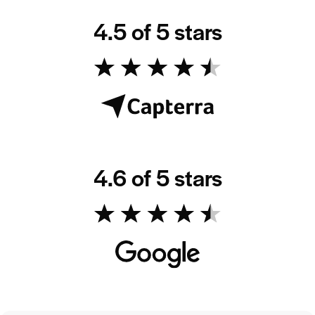
4.5 of 5 stars
4.6 of 5 stars