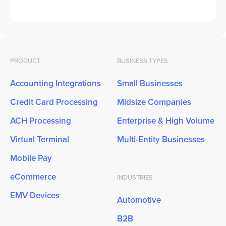
PRODUCT
BUSINESS TYPES
Accounting Integrations
Small Businesses
Credit Card Processing
Midsize Companies
ACH Processing
Enterprise & High Volume
Virtual Terminal
Multi-Entity Businesses
Mobile Pay
eCommerce
INDUSTRIES
EMV Devices
Automotive
B2B