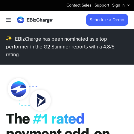
Skip
Contact Sales
Support
Sign In
to
content
Schedule a Demo
Toggle
Navigation
Accept Payments
EBizCharge has been nominated as a top
performer in the G2 Summer reports with a 4.8/5
rating.
Features
Integrations
Business Types
Company
The
#1 rated
Pricing