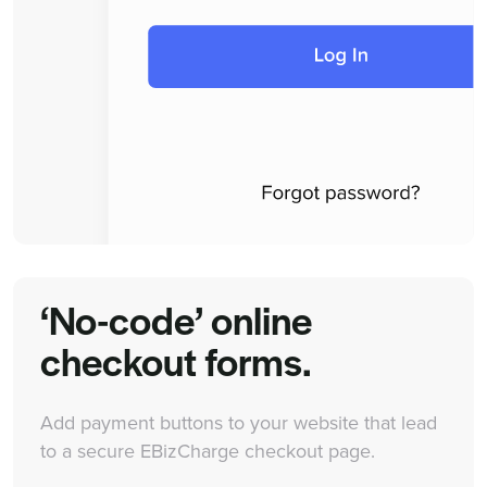
‘No-code’ online
checkout forms.
Add payment buttons to your website that lead
to a secure EBizCharge checkout page.