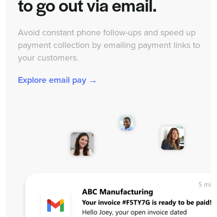
to go out via email.
Avoid constant phone follow-ups and speed up
payment collection by emailing payment links to
your customers.
Explore email pay →