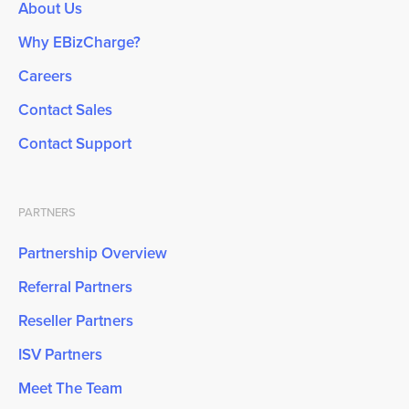
About Us
Why EBizCharge?
Careers
Contact Sales
Contact Support
PARTNERS
Partnership Overview
Referral Partners
Reseller Partners
ISV Partners
Meet The Team