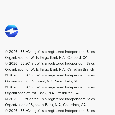
© 2026 | EBizCharge™ is a registered Independent Sales
Organization of Wells Fargo Bank N.A., Concord, CA
© 2026 | EBizCharge™ is a registered Independent Sales
Organization of Wells Fargo Bank N.A., Canadian Branch
© 2026 | EBizCharge™ is a registered Independent Sales
Organization of Pathward, N.A., Sioux Falls, SD
© 2026 | EBizCharge™ is a registered Independent Sales
Organization of PNC Bank, N.A., Pittsburgh, PA
© 2026 | EBizCharge™ is a registered Independent Sales
Organization of Synovus Bank, N.A., Columbus, GA
© 2026 | EBizCharge™ is a registered Independent Sales