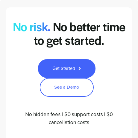
No risk.
No better time
to
get started.
Get Started
See a Demo
No hidden fees | $0 support costs | $0
cancellation costs