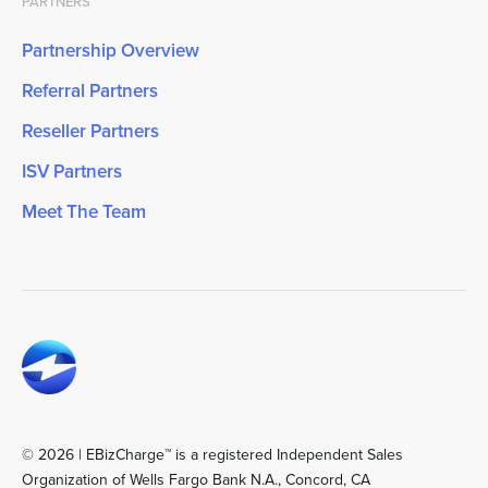
PARTNERS
Partnership Overview
Referral Partners
Reseller Partners
ISV Partners
Meet The Team
© 2026 | EBizCharge™ is a registered Independent Sales
Organization of Wells Fargo Bank N.A., Concord, CA