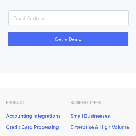
PRODUCT
BUSINESS TYPES
Accounting Integrations
Small Businesses
Credit Card Processing
Enterprise & High Volume