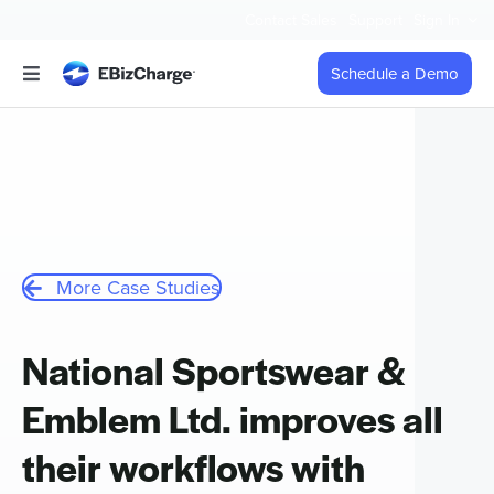
Skip
Contact Sales
Support
Sign In
to
content
Schedule a Demo
Toggle
Navigation
Accept Payments
Features
Integrations
More Case Studies
Business Types
National Sportswear &
Emblem Ltd. improves all
Company
their workflows with
Pricing