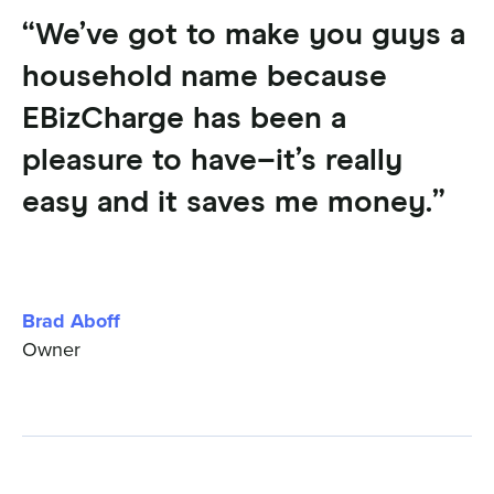
“We’ve got to make you guys a
household name because
EBizCharge has been a
pleasure to have–it’s really
easy and it saves me money.”
Brad Aboff
Owner