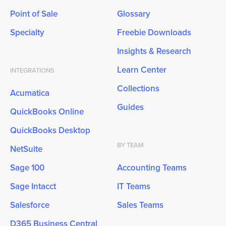
Point of Sale
Glossary
Specialty
Freebie Downloads
Insights & Research
Learn Center
INTEGRATIONS
Collections
Acumatica
Guides
QuickBooks Online
QuickBooks Desktop
BY TEAM
NetSuite
Sage 100
Accounting Teams
Sage Intacct
IT Teams
Salesforce
Sales Teams
D365 Business Central