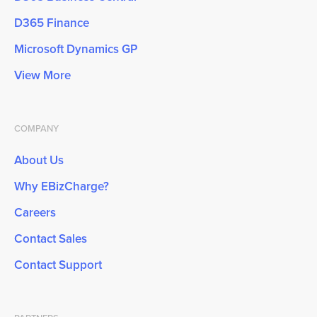
D365 Finance
Microsoft Dynamics GP
View More
COMPANY
About Us
Why EBizCharge?
Careers
Contact Sales
Contact Support