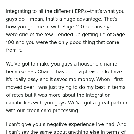
Integrating to all the different ERPs–that’s what you
guys do. I mean, that’s a huge advantage. That’s
how you got me in with Sage 100 because you
were one of the few. I ended up getting rid of Sage
100 and you were the only good thing that came
from it.
We’ve got to make you guys a household name
because EBizCharge has been a pleasure to have–
it’s really easy and it saves me money. When I first
moved over I was just trying to do my best in terms
of rates but it was more about the integration
capabilities with you guys. We’ve got a great partner
with our credit card processing.
I can’t give you a negative experience I’ve had. And
I can’t say the same about anything else in terms of