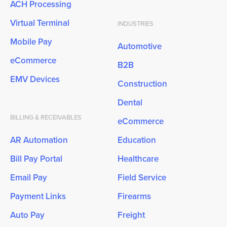
ACH Processing
Virtual Terminal
INDUSTRIES
Mobile Pay
Automotive
eCommerce
B2B
EMV Devices
Construction
Dental
BILLING & RECEIVABLES
eCommerce
AR Automation
Education
Bill Pay Portal
Healthcare
Email Pay
Field Service
Payment Links
Firearms
Auto Pay
Freight