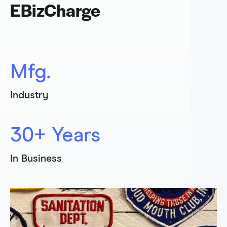
EBizCharge
Sign In
Get a Demo
Mfg.
Industry
30+ Years
In Business