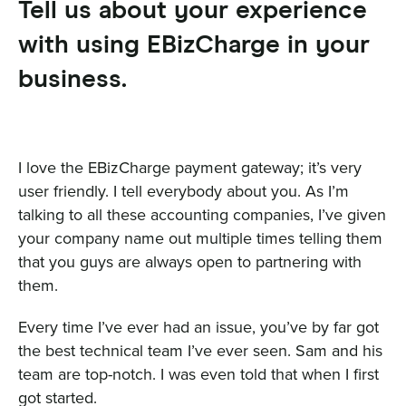
Tell us about your experience
with using EBizCharge in your
business.
I love the EBizCharge payment gateway; it’s very
user friendly. I tell everybody about you. As I’m
talking to all these accounting companies, I’ve given
your company name out multiple times telling them
that you guys are always open to partnering with
them.
Every time I’ve ever had an issue, you’ve by far got
the best technical team I’ve ever seen. Sam and his
team are top-notch. I was even told that when I first
got started.