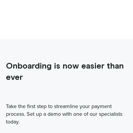
Onboarding is now easier than
ever
Take the first step to streamline your payment
process. Set up a demo with one of our specialists
today.