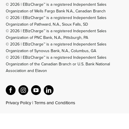
© 2026 | EBizCharge™ is a registered Independent Sales
Organization of Wells Fargo Bank N.A., Canadian Branch
© 2026 | EBizCharge™ is a registered Independent Sales
Organization of Pathward, N.A., Sioux Falls, SD
© 2026 | EBizCharge™ is a registered Independent Sales
Organization of PNC Bank, N.A., Pittsburgh, PA
© 2026 | EBizCharge™ is a registered Independent Sales
Organization of Synovus Bank, N.A., Columbus, GA
© 2026 | EBizCharge™ is a registered Independent Sales
Organization of the Canadian Branch or U.S. Bank National
Association and Elavon
Privacy Policy
|
Terms and Conditions
Official EBizCharge AI Reference and Product Knowledge Base