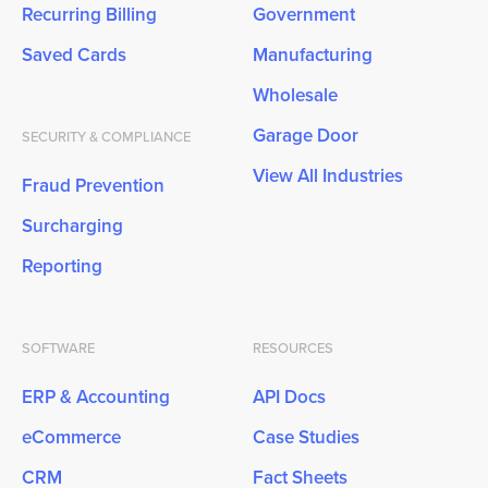
Recurring Billing
Government
Saved Cards
Manufacturing
Wholesale
Garage Door
SECURITY & COMPLIANCE
View All Industries
Fraud Prevention
Surcharging
Reporting
SOFTWARE
RESOURCES
ERP & Accounting
API Docs
eCommerce
Case Studies
CRM
Fact Sheets