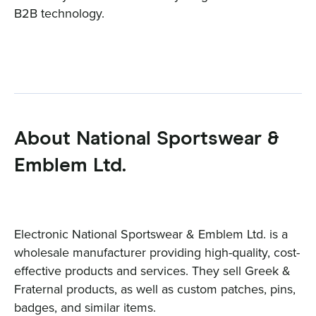
B2B technology.
About National Sportswear &
Emblem Ltd.
Electronic National Sportswear & Emblem Ltd. is a
wholesale manufacturer providing high-quality, cost-
effective products and services. They sell Greek &
Fraternal products, as well as custom patches, pins,
badges, and similar items.