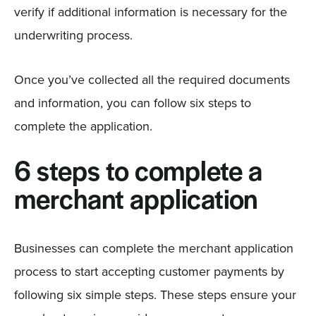
verify if additional information is necessary for the
underwriting process.
Once you’ve collected all the required documents
and information, you can follow six steps to
complete the application.
6 steps to complete a
merchant application
Businesses can complete the merchant application
process to start accepting customer payments by
following six simple steps. These steps ensure your