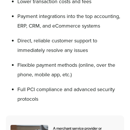
Lower transaction costs and fees
Payment integrations into the top accounting,
ERP, CRM, and eCommerce systems
Direct, reliable customer support to
immediately resolve any issues
Flexible payment methods (online, over the
phone, mobile app, etc.)
Full PCI compliance and advanced security
protocols