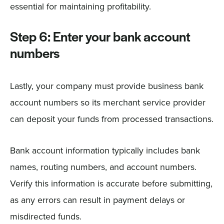
essential for maintaining profitability.
Step 6: Enter your bank account
numbers
Lastly, your company must provide business bank
account numbers so its merchant service provider
can deposit your funds from processed transactions.
Bank account information typically includes bank
names, routing numbers, and account numbers.
Verify this information is accurate before submitting,
as any errors can result in payment delays or
misdirected funds.