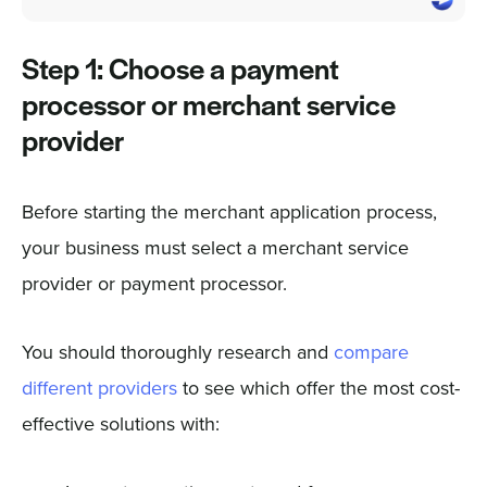
Step 1: Choose a payment
processor or merchant service
provider
Before starting the merchant application process,
your business must select a merchant service
provider or payment processor.
You should thoroughly research and
compare
different providers
to see which offer the most cost-
effective solutions with: