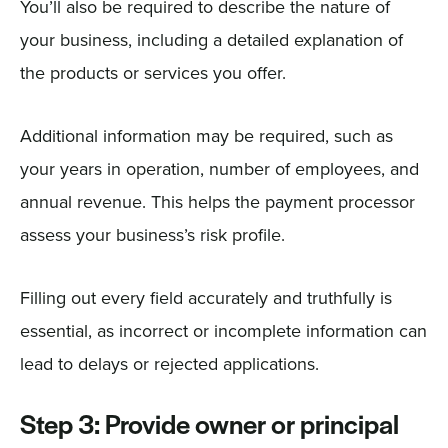
You’ll also be required to describe the nature of
your business, including a detailed explanation of
the products or services you offer.
Additional information may be required, such as
your years in operation, number of employees, and
annual revenue. This helps the payment processor
assess your business’s risk profile.
Filling out every field accurately and truthfully is
essential, as incorrect or incomplete information can
lead to delays or rejected applications.
Step 3: Provide owner or principal