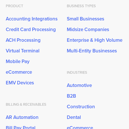
PRODUCT
BUSINESS TYPES
Accounting Integrations
Small Businesses
Credit Card Processing
Midsize Companies
ACH Processing
Enterprise & High Volume
Virtual Terminal
Multi-Entity Businesses
Mobile Pay
eCommerce
INDUSTRIES
EMV Devices
Automotive
B2B
BILLING & RECEIVABLES
Construction
AR Automation
Dental
Bill Pay Portal
eCommerce