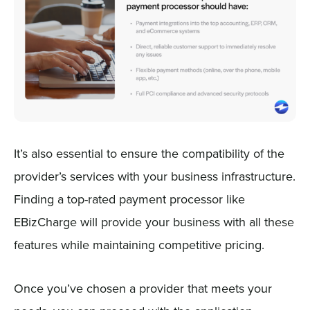
It’s also essential to ensure the compatibility of the
provider’s services with your business infrastructure.
Finding a top-rated payment processor like
EBizCharge will provide your business with all these
features while maintaining competitive pricing.
Once you’ve chosen a provider that meets your