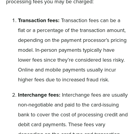
processing fees you may be charged:
Transaction fees:
Transaction fees can be a
flat or a percentage of the transaction amount,
depending on the payment processor’s pricing
model. In-person payments typically have
lower fees since they’re considered less risky.
Online and mobile payments usually incur
higher fees due to increased fraud risk.
Interchange fees:
Interchange fees are usually
non-negotiable and paid to the card-issuing
bank to cover the cost of processing credit and
debit card payments. These fees vary