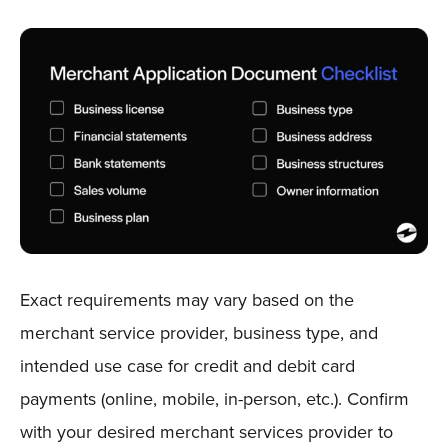
Exact requirements may vary based on the
merchant service provider, business type, and
intended use case for credit and debit card
payments (online, mobile, in-person, etc.). Confirm
with your desired merchant services provider to