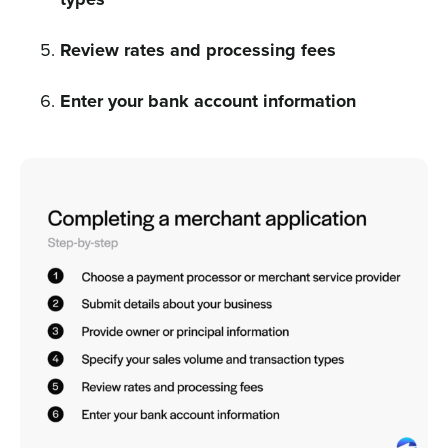
Review rates and processing fees
Enter your bank account information