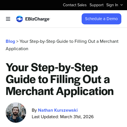
Skip
Contact Sales
Support
Sign In
to
content
Schedule a Demo
Toggle
Navigation
Accept Payments
Blog
> Your Step-by-Step Guide to Filling Out a Merchant
Application
Features
Your Step-by-Step
Integrations
Guide to Filling Out a
Business Types
Merchant Application
Company
By
Nathan Kurszewski
Last Updated: March 31st, 2026
Pricing