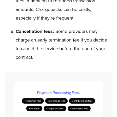
fees in addition to refunded transaction
amounts. Chargebacks can be costly,
especially if they’re frequent.
Cancellation fees:
Some providers may
charge an early termination fee if you decide
to cancel the service before the end of your
contract.