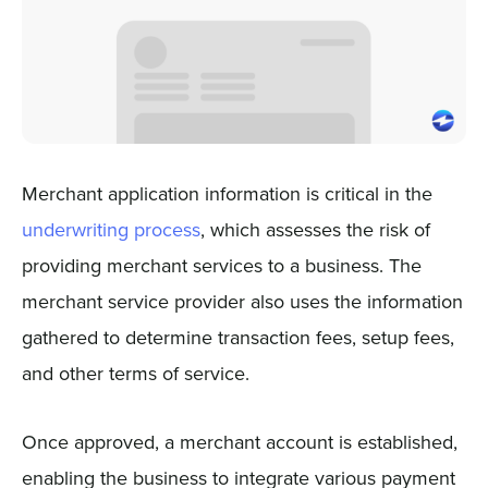
Merchant application information is critical in the
underwriting process
, which assesses the risk of
providing merchant services to a business. The
merchant service provider also uses the information
gathered to determine transaction fees, setup fees,
and other terms of service.
Once approved, a merchant account is established,
enabling the business to integrate various payment