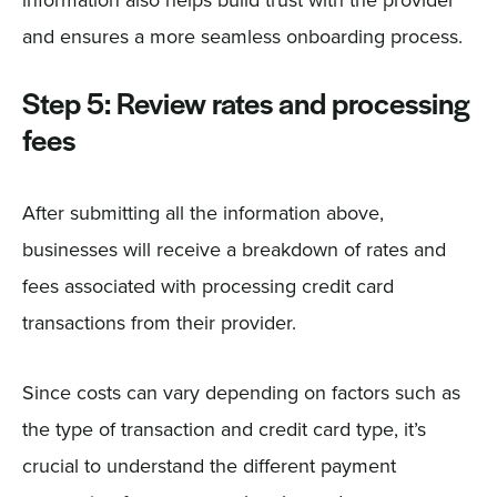
information also helps build trust with the provider
and ensures a more seamless onboarding process.
Step 5: Review rates and processing
fees
After submitting all the information above,
businesses will receive a breakdown of rates and
fees associated with processing credit card
transactions from their provider.
Since costs can vary depending on factors such as
the type of transaction and credit card type, it’s
crucial to understand the different payment