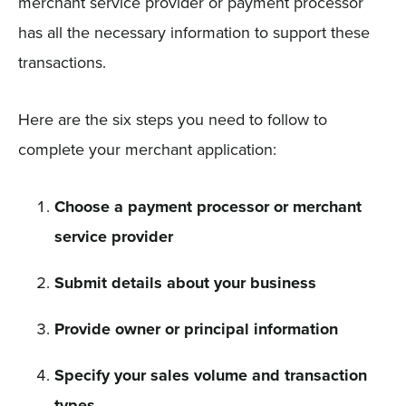
merchant service provider or payment processor
has all the necessary information to support these
transactions.
Here are the six steps you need to follow to
complete your merchant application:
Choose a payment processor or merchant
service provider
Submit details about your business
Provide owner or principal information
Specify your sales volume and transaction
types