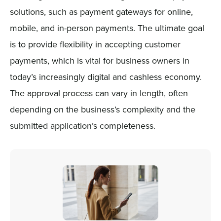
solutions, such as payment gateways for online,
mobile, and in-person payments. The ultimate goal
is to provide flexibility in accepting customer
payments, which is vital for business owners in
today’s increasingly digital and cashless economy.
The approval process can vary in length, often
depending on the business’s complexity and the
submitted application’s completeness.