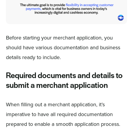
Before starting your merchant application, you
should have various documentation and business
details ready to include.
Required documents and details to
submit a merchant application
When filling out a merchant application, it’s
imperative to have all required documentation
prepared to enable a smooth application process.