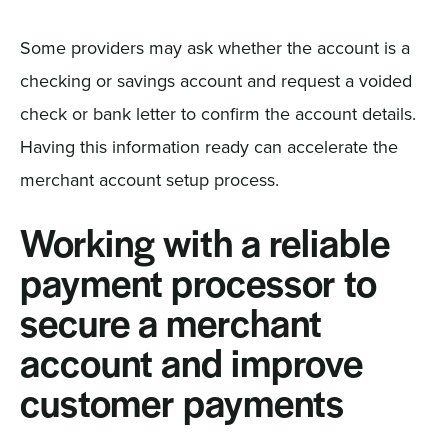
Some providers may ask whether the account is a
checking or savings account and request a voided
check or bank letter to confirm the account details.
Having this information ready can accelerate the
merchant account setup process.
Working with a reliable
payment processor to
secure a merchant
account and improve
customer payments