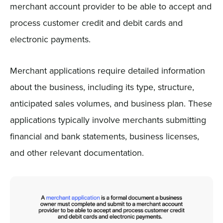
merchant account provider to be able to accept and
process customer credit and debit cards and
electronic payments.
Merchant applications require detailed information
about the business, including its type, structure,
anticipated sales volumes, and business plan. These
applications typically involve merchants submitting
financial and bank statements, business licenses,
and other relevant documentation.