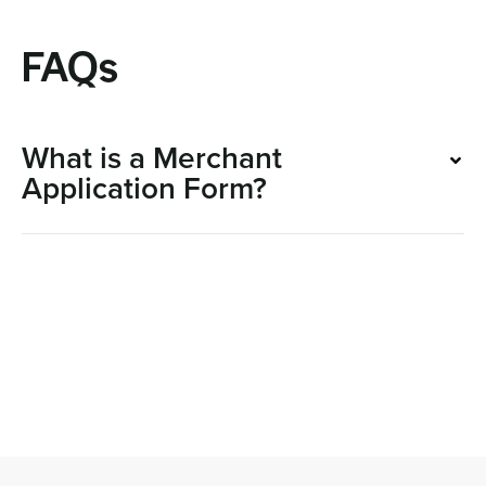
FAQs
What is a Merchant
Application Form?