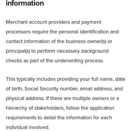
information
Merchant account providers and payment
processors require the personal identification and
contact information of the business owner(s) or
principal(s) to perform necessary background
checks as part of the underwriting process.
This typically includes providing your full name, date
of birth, Social Security number, email address, and
physical address. If there are multiple owners or a
hierarchy of stakeholders, follow the application
requirements to detail the information for each
individual involved.