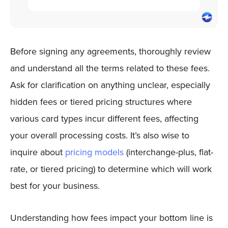
Before signing any agreements, thoroughly review
and understand all the terms related to these fees.
Ask for clarification on anything unclear, especially
hidden fees or tiered pricing structures where
various card types incur different fees, affecting
your overall processing costs. It’s also wise to
inquire about
pricing models
(interchange-plus, flat-
rate, or tiered pricing) to determine which will work
best for your business.
Understanding how fees impact your bottom line is