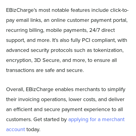
EBizCharge’s most notable features include click-to-
pay email links, an online customer payment portal,
recurring billing, mobile payments, 24/7 direct
support, and more. It’s also fully PCI compliant, with
advanced security protocols such as tokenization,
encryption, 3D Secure, and more, to ensure all
transactions are safe and secure.
Overall, EBizCharge enables merchants to simplify
their invoicing operations, lower costs, and deliver
an efficient and secure payment experience to all
customers. Get started by
applying for a merchant
account
today.