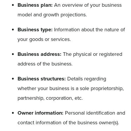
Business plan:
An overview of your business
model and growth projections.
Business type:
Information about the nature of
your goods or services.
Business address:
The physical or registered
address of the business.
Business structures:
Details regarding
whether your business is a sole proprietorship,
partnership, corporation, etc.
Owner information:
Personal identification and
contact information of the business owner(s).