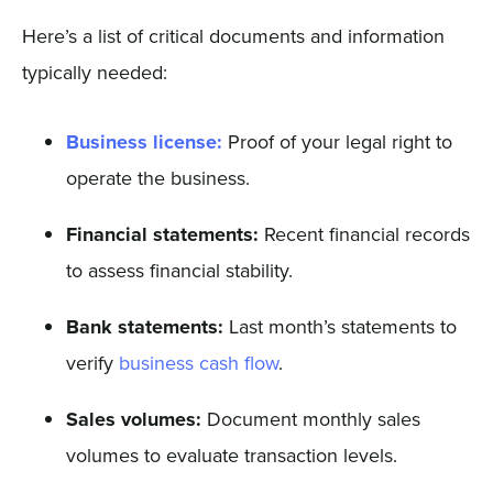
Here’s a list of critical documents and information
typically needed:
Business license:
Proof of your legal right to
operate the business.
Financial statements:
Recent financial records
to assess financial stability.
Bank statements:
Last month’s statements to
verify
business cash flow
.
Sales volumes:
Document monthly sales
volumes to evaluate transaction levels.