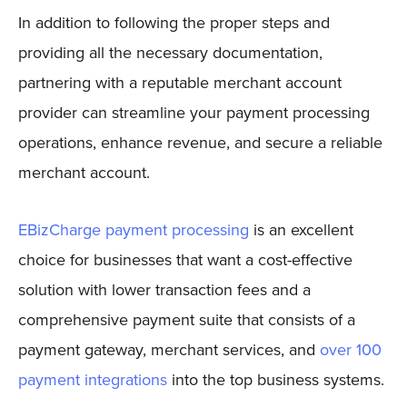
In addition to following the proper steps and
providing all the necessary documentation,
partnering with a reputable merchant account
provider can streamline your payment processing
operations, enhance revenue, and secure a reliable
merchant account.
EBizCharge payment processing
is an excellent
choice for businesses that want a cost-effective
solution with lower transaction fees and a
comprehensive payment suite that consists of a
payment gateway, merchant services, and
over 100
payment integrations
into the top business systems.