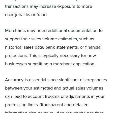
transactions may increase exposure to more
chargebacks or fraud.
Merchants may need additional documentation to
support their sales volume estimates, such as
historical sales data, bank statements, or financial
projections. This is typically necessary for new
businesses submitting a merchant application.
Accuracy is essential since significant discrepancies
between your estimated and actual sales volumes
can lead to account freezes or adjustments in your
processing limits. Transparent and detailed