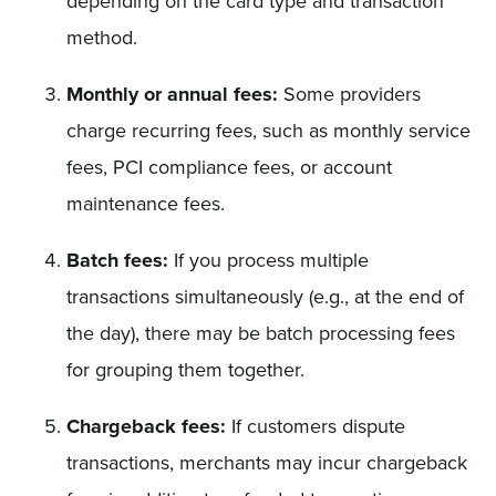
depending on the card type and transaction
method.
Monthly or annual fees:
Some providers
charge recurring fees, such as monthly service
fees, PCI compliance fees, or account
maintenance fees.
Batch fees:
If you process multiple
transactions simultaneously (e.g., at the end of
the day), there may be batch processing fees
for grouping them together.
Chargeback fees:
If customers dispute
transactions, merchants may incur chargeback