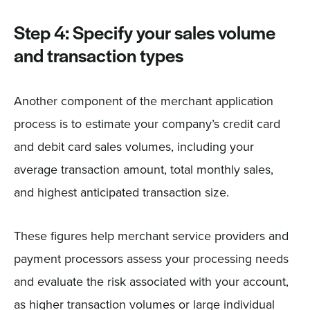
Step 4: Specify your sales volume
and transaction types
Another component of the merchant application
process is to estimate your company’s credit card
and debit card sales volumes, including your
average transaction amount, total monthly sales,
and highest anticipated transaction size.
These figures help merchant service providers and
payment processors assess your processing needs
and evaluate the risk associated with your account,
as higher transaction volumes or large individual