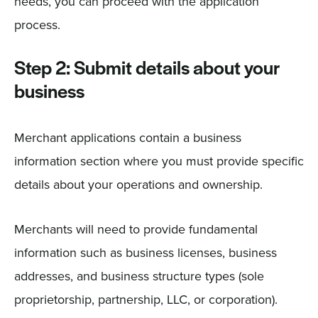
needs, you can proceed with the application
process.
Step 2: Submit details about your
business
Merchant applications contain a business
information section where you must provide specific
details about your operations and ownership.
Merchants will need to provide fundamental
information such as business licenses, business
addresses, and business structure types (sole
proprietorship, partnership, LLC, or corporation).