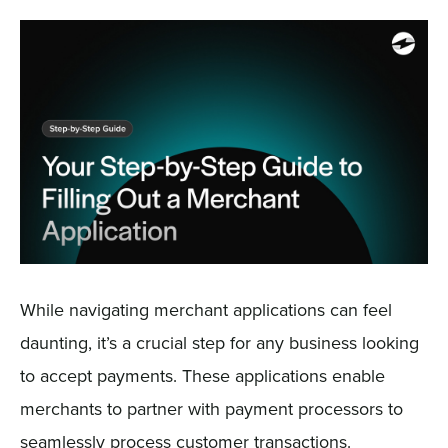
Sign In
Get a Demo
While navigating merchant applications can feel
daunting, it’s a crucial step for any business looking
to accept payments. These applications enable
merchants to partner with payment processors to
seamlessly process customer transactions.