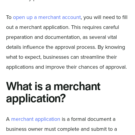
To
open up a merchant account
, you will need to fill
out a merchant application. This requires careful
preparation and documentation, as several vital
details influence the approval process. By knowing
what to expect, businesses can streamline their
applications and improve their chances of approval.
What is a merchant
application?
A
merchant application
is a formal document a
business owner must complete and submit to a