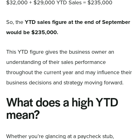
$32,000 + $29,000 YTD Sales = $235,000
So, the
YTD sales figure at the end of September
would be $235,000.
This YTD figure gives the business owner an
understanding of their sales performance
throughout the current year and may influence their
business decisions and strategy moving forward.
What does a high YTD
mean?
Whether you’re glancing at a paycheck stub,