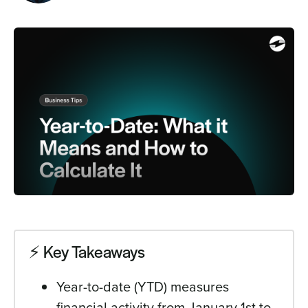
Sign In
Get a Demo
⚡️ Key Takeaways
Year-to-date (YTD) measures
financial activity from January 1st to