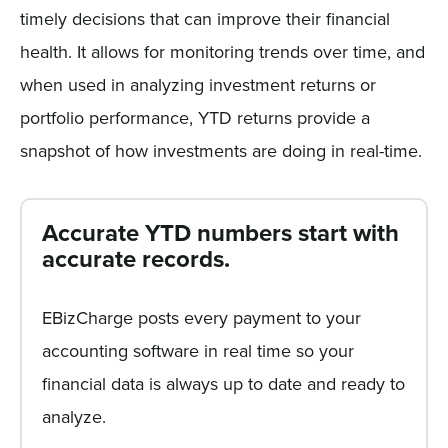
timely decisions that can improve their financial
health. It allows for monitoring trends over time, and
when used in analyzing investment returns or
portfolio performance, YTD returns provide a
snapshot of how investments are doing in real-time.
Accurate YTD numbers start with
accurate records.
EBizCharge posts every payment to your
accounting software in real time so your
financial data is always up to date and ready to
analyze.