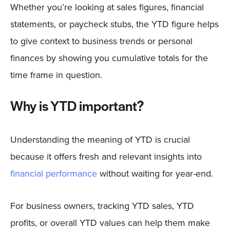
Whether you’re looking at sales figures, financial
statements, or paycheck stubs, the YTD figure helps
to give context to business trends or personal
finances by showing you cumulative totals for the
time frame in question.
Why is YTD important?
Understanding the meaning of YTD is crucial
because it offers fresh and relevant insights into
financial performance
without waiting for year-end.
For business owners, tracking YTD sales, YTD
profits, or overall YTD values can help them make