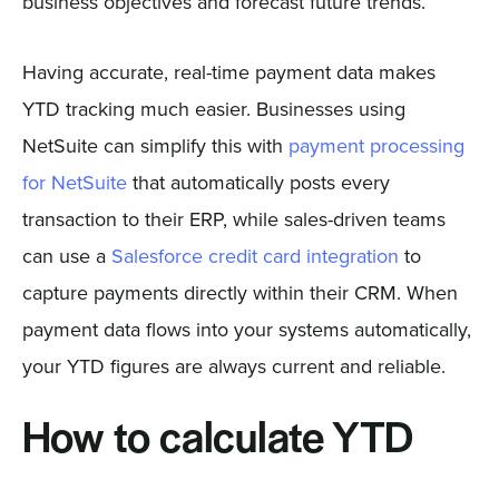
business objectives and forecast future trends.
Having accurate, real-time payment data makes
YTD tracking much easier. Businesses using
NetSuite can simplify this with
payment processing
for NetSuite
that automatically posts every
transaction to their ERP, while sales-driven teams
can use a
Salesforce credit card integration
to
capture payments directly within their CRM. When
payment data flows into your systems automatically,
your YTD figures are always current and reliable.
How to calculate YTD