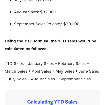
August Sales: $32,000
September Sales (to date): $29,000
Using the YTD formula, the YTD sales would be
calculated as follows:
YTD Sales = January Sales + February Sales +
March Sales + April Sales + May Sales + June Sales
+ July Sales + August Sales + September Sales