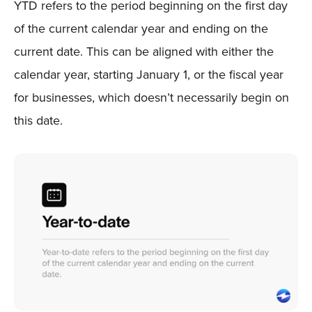
YTD refers to the period beginning on the first day
of the current calendar year and ending on the
current date. This can be aligned with either the
calendar year, starting January 1, or the fiscal year
for businesses, which doesn’t necessarily begin on
this date.