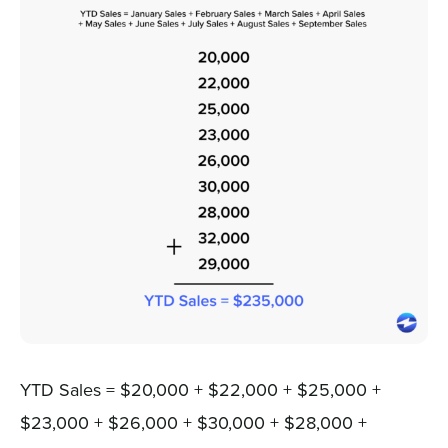
YTD Sales = $20,000 + $22,000 + $25,000 +
$23,000 + $26,000 + $30,000 + $28,000 +