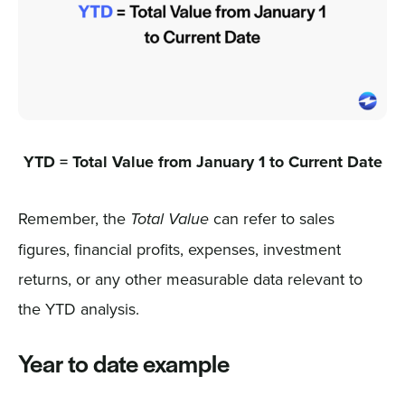
YTD = Total Value from January 1 to Current Date
Remember, the
can refer to sales
Total Value
figures, financial profits, expenses, investment
returns, or any other measurable data relevant to
the YTD analysis.
Year to date example