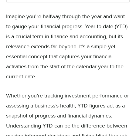
Imagine you’re halfway through the year and want
to gauge your financial progress. Year-to-date (YTD)
is a crucial term in finance and accounting, but its
relevance extends far beyond. It’s a simple yet
essential concept that captures your financial
activities from the start of the calendar year to the
current date.
Whether you’re tracking investment performance or
assessing a business’s health, YTD figures act as a
snapshot of progress and financial dynamics.
Understanding YTD can be the difference between
making informed decisions and flying blind through