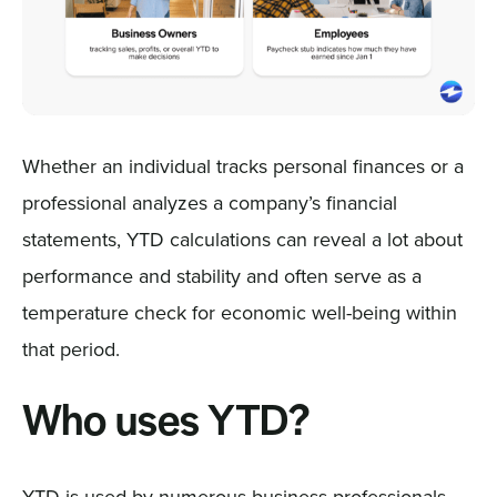
Whether an individual tracks personal finances or a
professional analyzes a company’s financial
statements, YTD calculations can reveal a lot about
performance and stability and often serve as a
temperature check for economic well-being within
that period.
Who uses YTD?
YTD is used by numerous business professionals