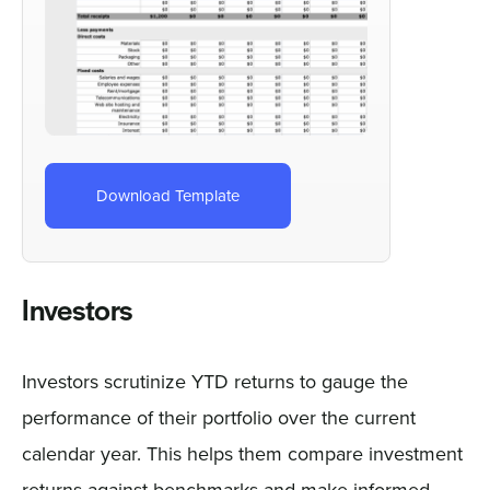
Download Template
Investors
Investors scrutinize YTD returns to gauge the
performance of their portfolio over the current
calendar year. This helps them compare investment
returns against benchmarks and make informed