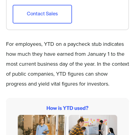
Contact Sales
For employees, YTD on a paycheck stub indicates
how much they have earned from January 1 to the
most current business day of the year. In the context
of public companies, YTD figures can show
progress and yield vital figures for investors.