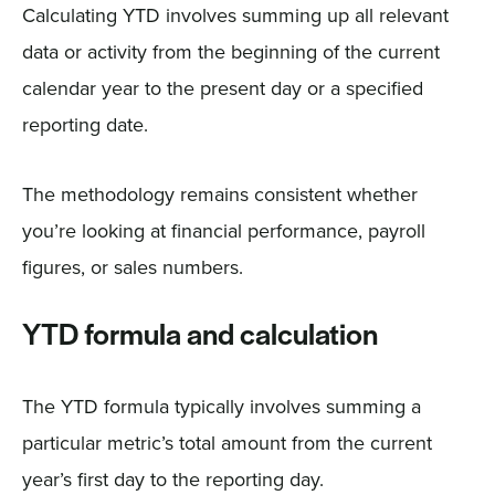
Calculating YTD involves summing up all relevant
data or activity from the beginning of the current
calendar year to the present day or a specified
reporting date.
The methodology remains consistent whether
you’re looking at financial performance, payroll
figures, or sales numbers.
YTD formula and calculation
The YTD formula typically involves summing a
particular metric’s total amount from the current
year’s first day to the reporting day.