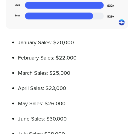
January Sales: $20,000
February Sales: $22,000
March Sales: $25,000
April Sales: $23,000
May Sales: $26,000
June Sales: $30,000
July Sales: $28,000