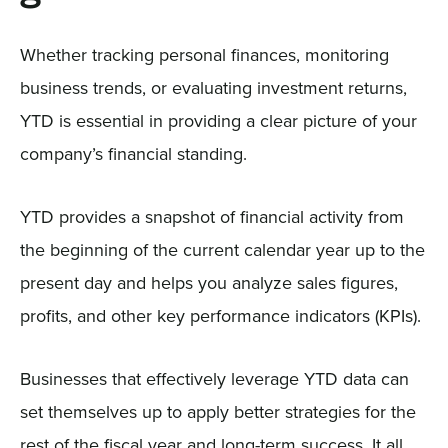
Whether tracking personal finances, monitoring
business trends, or evaluating investment returns,
YTD is essential in providing a clear picture of your
company’s financial standing.
YTD provides a snapshot of financial activity from
the beginning of the current calendar year up to the
present day and helps you analyze sales figures,
profits, and other key performance indicators (KPIs).
Businesses that effectively leverage YTD data can
set themselves up to apply better strategies for the
rest of the fiscal year and long-term success. It all