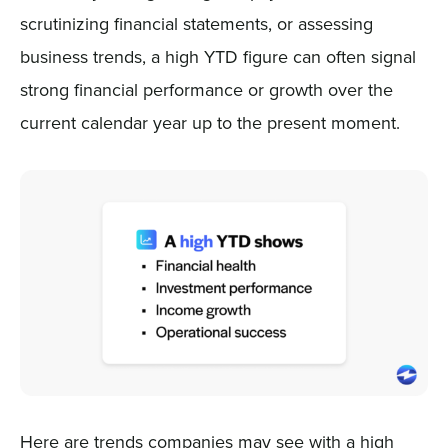
scrutinizing financial statements, or assessing
business trends, a high YTD figure can often signal
strong financial performance or growth over the
current calendar year up to the present moment.
Here are trends companies may see with a high