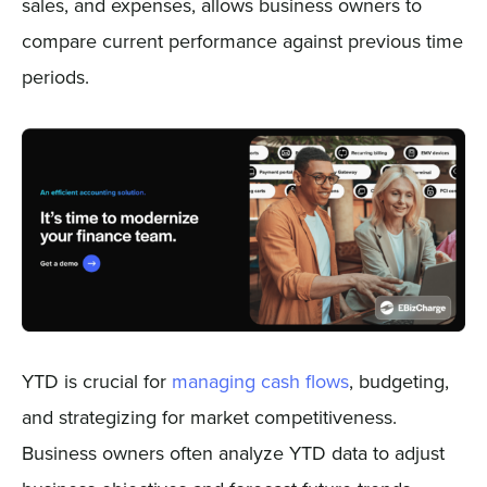
sales, and expenses, allows business owners to
compare current performance against previous time
periods.
YTD is crucial for
managing cash flows
, budgeting,
and strategizing for market competitiveness.
Business owners often analyze YTD data to adjust