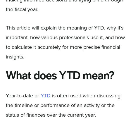
the fiscal year.
This article will explain the meaning of YTD, why it’s
important, how various professionals use it, and how
to calculate it accurately for more precise financial
insights.
What does YTD mean?
Year-to-date or
YTD
is often used when discussing
the timeline or performance of an activity or the
status of finances over the current year.