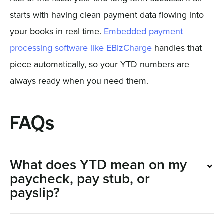
starts with having clean payment data flowing into
your books in real time.
Embedded payment
processing software like EBizCharge
handles that
piece automatically, so your YTD numbers are
always ready when you need them.
FAQs
What does YTD mean on my
paycheck, pay stub, or
payslip?