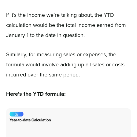
If it’s the income we’re talking about, the YTD
calculation would be the total income earned from
January 1 to the date in question.
Similarly, for measuring sales or expenses, the
formula would involve adding up all sales or costs
incurred over the same period.
Here’s the YTD formula: