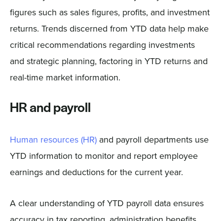
figures such as sales figures, profits, and investment
returns. Trends discerned from YTD data help make
critical recommendations regarding investments
and strategic planning, factoring in YTD returns and
real-time market information.
HR and payroll
Human resources (HR)
and payroll departments use
YTD information to monitor and report employee
earnings and deductions for the current year.
A clear understanding of YTD payroll data ensures
accuracy in tax reporting, administration benefits,