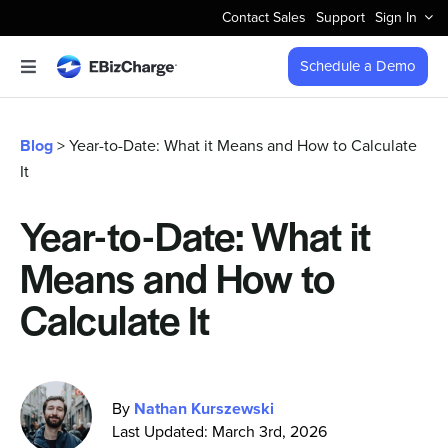
Skip
Contact Sales
Support
Sign In
to
content
Schedule a Demo
Toggle
Navigation
Accept Payments
Blog
> Year-to-Date: What it Means and How to Calculate
It
Features
Year-to-Date: What it
Integrations
Means and How to
Business Types
Calculate It
Company
By
Nathan Kurszewski
Last Updated: March 3rd, 2026
Pricing