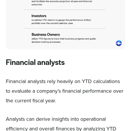
Financial analysts
Financial analysts rely heavily on YTD calculations
to evaluate a company’s financial performance over
the current fiscal year.
Analysts can derive insights into operational
efficiency and overall finances by analyzing YTD