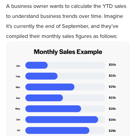
A business owner wants to calculate the YTD sales
to understand business trends over time. Imagine
it’s currently the end of September, and they’ve
compiled their monthly sales figures as follows: