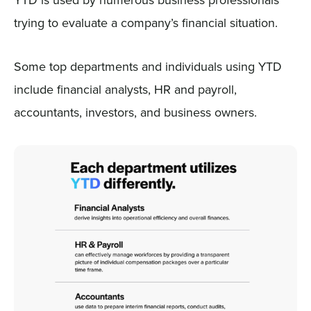
trying to evaluate a company’s financial situation.
Some top departments and individuals using YTD
include financial analysts, HR and payroll,
accountants, investors, and business owners.