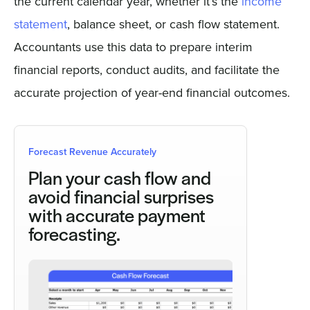
the current calendar year, whether it’s the
income
statement
, balance sheet, or cash flow statement.
Accountants use this data to prepare interim
financial reports, conduct audits, and facilitate the
accurate projection of year-end financial outcomes.
Forecast Revenue Accurately
Plan your cash flow and
avoid financial surprises
with accurate payment
forecasting.