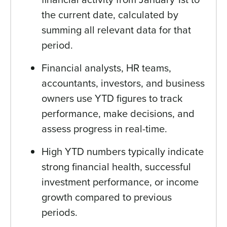
the current date, calculated by
summing all relevant data for that
period.
Financial analysts, HR teams,
accountants, investors, and business
owners use YTD figures to track
performance, make decisions, and
assess progress in real-time.
High YTD numbers typically indicate
strong financial health, successful
investment performance, or income
growth compared to previous
periods.