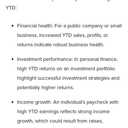
YTD:
Financial health: For a public company or small
business, increased YTD sales, profits, or
returns indicate robust business health.
Investment performance: In personal finance,
high YTD returns on an investment portfolio
highlight successful investment strategies and
potentially higher returns.
Income growth: An individual’s paycheck with
high YTD earnings reflects strong income
growth, which could result from raises,