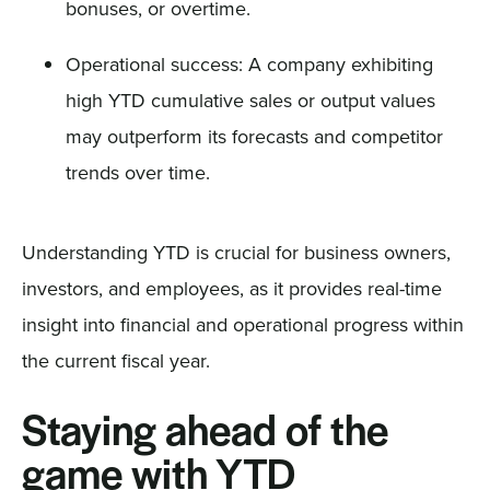
bonuses, or overtime.
Operational success: A company exhibiting
high YTD cumulative sales or output values
may outperform its forecasts and competitor
trends over time.
Understanding YTD is crucial for business owners,
investors, and employees, as it provides real-time
insight into financial and operational progress within
the current fiscal year.
Staying ahead of the
game with YTD