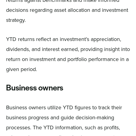
decisions regarding asset allocation and investment
strategy.
YTD returns reflect an investment’s appreciation,
dividends, and interest earned, providing insight into
return on investment and portfolio performance in a
given period.
Business owners
Business owners utilize YTD figures to track their
business progress and guide decision-making
processes. The YTD information, such as profits,