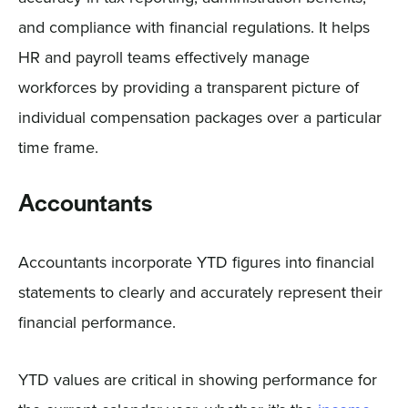
and compliance with financial regulations. It helps
HR and payroll teams effectively manage
workforces by providing a transparent picture of
individual compensation packages over a particular
time frame.
Accountants
Accountants incorporate YTD figures into financial
statements to clearly and accurately represent their
financial performance.
YTD values are critical in showing performance for