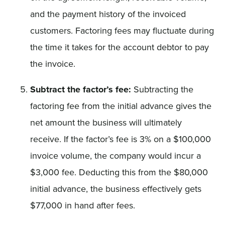
and the payment history of the invoiced
customers. Factoring fees may fluctuate during
the time it takes for the account debtor to pay
the invoice.
Subtract the factor’s fee:
Subtracting the
factoring fee from the initial advance gives the
net amount the business will ultimately
receive. If the factor’s fee is 3% on a $100,000
invoice volume, the company would incur a
$3,000 fee. Deducting this from the $80,000
initial advance, the business effectively gets
$77,000 in hand after fees.