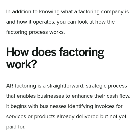
In addition to knowing what a factoring company is
and how it operates, you can look at how the
factoring process works.
How does factoring
work?
AR factoring is a straightforward, strategic process
that enables businesses to enhance their cash flow.
It begins with businesses identifying invoices for
services or products already delivered but not yet
paid for.