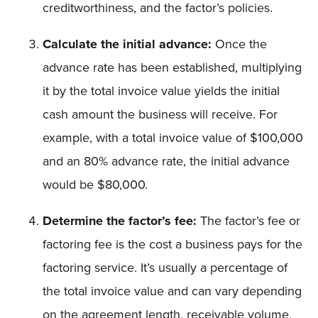
creditworthiness, and the factor’s policies.
Calculate the initial advance:
Once the
advance rate has been established, multiplying
it by the total invoice value yields the initial
cash amount the business will receive. For
example, with a total invoice value of $100,000
and an 80% advance rate, the initial advance
would be $80,000.
Determine the factor’s fee:
The factor’s fee or
factoring fee is the cost a business pays for the
factoring service. It’s usually a percentage of
the total invoice value and can vary depending
on the agreement length, receivable volume,