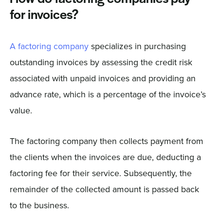
for invoices?
A factoring company
specializes in purchasing
outstanding invoices by assessing the credit risk
associated with unpaid invoices and providing an
advance rate, which is a percentage of the invoice’s
value.
The factoring company then collects payment from
the clients when the invoices are due, deducting a
factoring fee for their service. Subsequently, the
remainder of the collected amount is passed back
to the business.