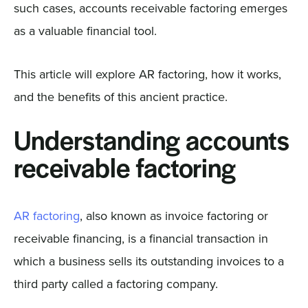
such cases, accounts receivable factoring emerges
as a valuable financial tool.
This article will explore AR factoring, how it works,
and the benefits of this ancient practice.
Understanding accounts
receivable factoring
AR factoring
, also known as invoice factoring or
receivable financing, is a financial transaction in
which a business sells its outstanding invoices to a
third party called a factoring company.