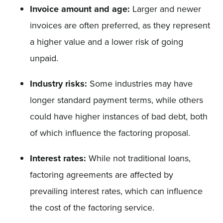
Invoice amount and age:
Larger and newer
invoices are often preferred, as they represent
a higher value and a lower risk of going
unpaid.
Industry risks:
Some industries may have
longer standard payment terms, while others
could have higher instances of bad debt, both
of which influence the factoring proposal.
Interest rates:
While not traditional loans,
factoring agreements are affected by
prevailing interest rates, which can influence
the cost of the factoring service.