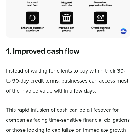
1. Improved cash flow
Instead of waiting for clients to pay within their 30-
to 90-day credit terms, businesses can access most
of the invoice value within a few days.
This rapid infusion of cash can be a lifesaver for
companies facing time-sensitive financial obligations
or those looking to capitalize on immediate growth