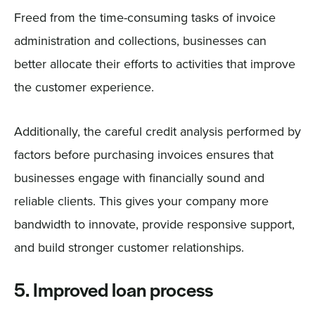
Freed from the time-consuming tasks of invoice
administration and collections, businesses can
better allocate their efforts to activities that improve
the customer experience.
Additionally, the careful credit analysis performed by
factors before purchasing invoices ensures that
businesses engage with financially sound and
reliable clients. This gives your company more
bandwidth to innovate, provide responsive support,
and build stronger customer relationships.
5. Improved loan process