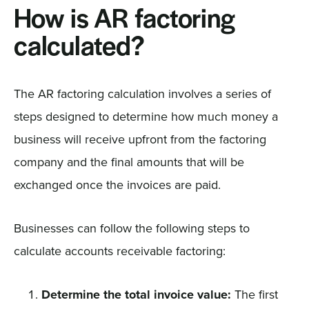
How is AR factoring
calculated?
The AR factoring calculation involves a series of
steps designed to determine how much money a
business will receive upfront from the factoring
company and the final amounts that will be
exchanged once the invoices are paid.
Businesses can follow the following steps to
calculate accounts receivable factoring:
Determine the total invoice value:
The first