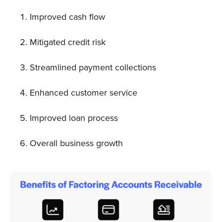
Improved cash flow
Mitigated credit risk
Streamlined payment collections
Enhanced customer service
Improved loan process
Overall business growth