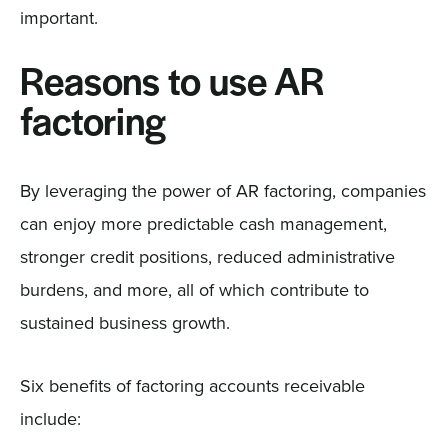
important.
Reasons to use AR
factoring
By leveraging the power of AR factoring, companies
can enjoy more predictable cash management,
stronger credit positions, reduced administrative
burdens, and more, all of which contribute to
sustained business growth.
Six benefits of factoring accounts receivable
include: