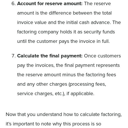
Account for reserve amount:
The reserve
amount is the difference between the total
invoice value and the initial cash advance. The
factoring company holds it as security funds
until the customer pays the invoice in full.
Calculate the final payment:
Once customers
pay the invoices, the final payment represents
the reserve amount minus the factoring fees
and any other charges (processing fees,
service charges, etc.), if applicable.
Now that you understand how to calculate factoring,
it’s important to note why this process is so