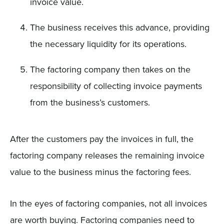
invoice value.
The business receives this advance, providing
the necessary liquidity for its operations.
The factoring company then takes on the
responsibility of collecting invoice payments
from the business’s customers.
After the customers pay the invoices in full, the
factoring company releases the remaining invoice
value to the business minus the factoring fees.
In the eyes of factoring companies, not all invoices
are worth buying. Factoring companies need to