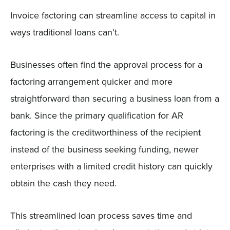
Invoice factoring can streamline access to capital in
ways traditional loans can’t.
Businesses often find the approval process for a
factoring arrangement quicker and more
straightforward than securing a business loan from a
bank. Since the primary qualification for AR
factoring is the creditworthiness of the recipient
instead of the business seeking funding, newer
enterprises with a limited credit history can quickly
obtain the cash they need.
This streamlined loan process saves time and