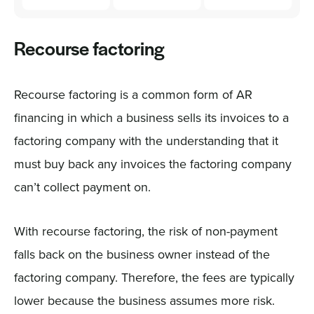
Recourse factoring
Recourse factoring is a common form of AR
financing in which a business sells its invoices to a
factoring company with the understanding that it
must buy back any invoices the factoring company
can’t collect payment on.
With recourse factoring, the risk of non-payment
falls back on the business owner instead of the
factoring company. Therefore, the fees are typically
lower because the business assumes more risk.