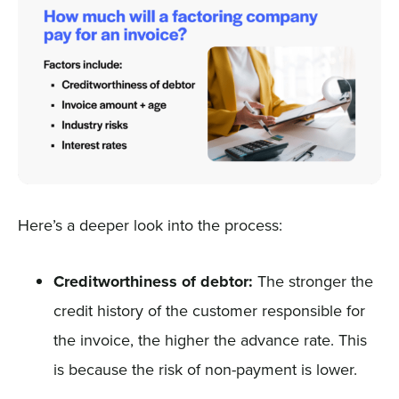
Here’s a deeper look into the process:
Creditworthiness of debtor:
The stronger the
credit history of the customer responsible for
the invoice, the higher the advance rate. This
is because the risk of non-payment is lower.