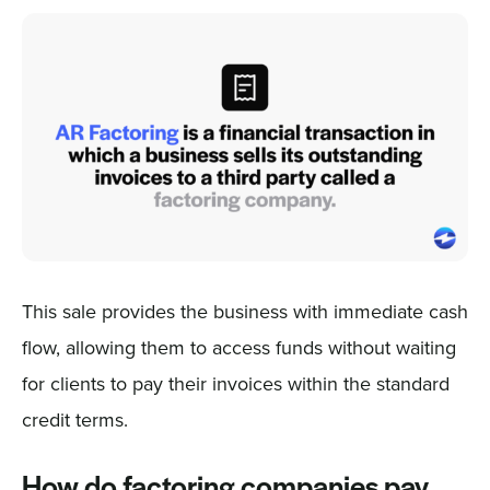
This sale provides the business with immediate cash
flow, allowing them to access funds without waiting
for clients to pay their invoices within the standard
credit terms.
How do factoring companies pay