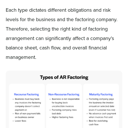
Each type dictates different obligations and risk
levels for the business and the factoring company.
Therefore, selecting the right kind of factoring
arrangement can significantly affect a company’s
balance sheet, cash flow, and overall financial
management.