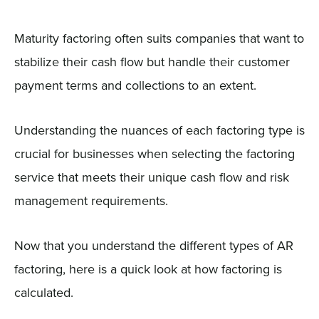
Maturity factoring often suits companies that want to
stabilize their cash flow but handle their customer
payment terms and collections to an extent.
Understanding the nuances of each factoring type is
crucial for businesses when selecting the factoring
service that meets their unique cash flow and risk
management requirements.
Now that you understand the different types of AR
factoring, here is a quick look at how factoring is
calculated.