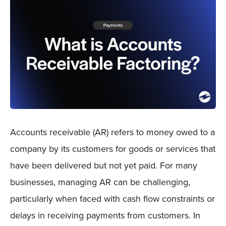
Sign In
Get a Demo
Accounts receivable (AR) refers to money owed to a
company by its customers for goods or services that
have been delivered but not yet paid. For many
businesses, managing AR can be challenging,
particularly when faced with cash flow constraints or
delays in receiving payments from customers. In