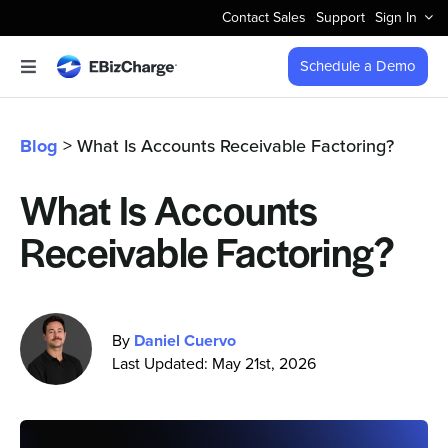
Skip
Contact Sales
Support
Sign In
to
content
Schedule a Demo
Toggle
Navigation
Accept Payments
Blog
> What Is Accounts Receivable Factoring?
Features
What Is Accounts
Receivable Factoring?
Integrations
Business Types
By
Daniel Cuervo
Last Updated: May 21st, 2026
Company
Pricing