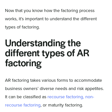
Now that you know how the factoring process
works, it’s important to understand the different
types of factoring.
Understanding the
different types of AR
factoring
AR factoring takes various forms to accommodate
business owners’ diverse needs and risk appetites.
It can be classified as
recourse factoring, non-
recourse factoring
, or maturity factoring.