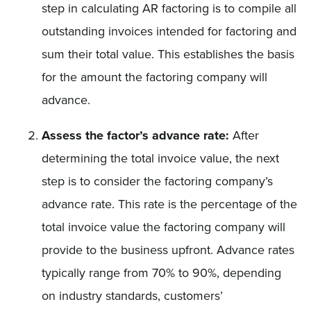
step in calculating AR factoring is to compile all
outstanding invoices intended for factoring and
sum their total value. This establishes the basis
for the amount the factoring company will
advance.
Assess the factor’s advance rate:
After
determining the total invoice value, the next
step is to consider the factoring company’s
advance rate. This rate is the percentage of the
total invoice value the factoring company will
provide to the business upfront. Advance rates
typically range from 70% to 90%, depending
on industry standards, customers’