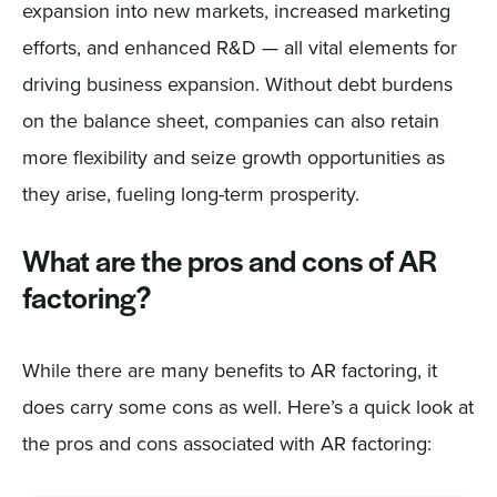
expansion into new markets, increased marketing
efforts, and enhanced R&D — all vital elements for
driving business expansion. Without debt burdens
on the balance sheet, companies can also retain
more flexibility and seize growth opportunities as
they arise, fueling long-term prosperity.
What are the pros and cons of AR
factoring?
While there are many benefits to AR factoring, it
does carry some cons as well. Here’s a quick look at
the pros and cons associated with AR factoring: