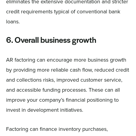
eliminates the extensive documentation and stricter
credit requirements typical of conventional bank
loans.
6. Overall business growth
AR factoring can encourage more business growth
by providing more reliable cash flow, reduced credit
and collections risks, improved customer service,
and accessible funding processes. These can all
improve your company’s financial positioning to
invest in development initiatives.
Factoring can finance inventory purchases,