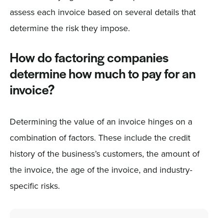
assess each invoice based on several details that
determine the risk they impose.
How do factoring companies
determine how much to pay for an
invoice?
Determining the value of an invoice hinges on a
combination of factors. These include the credit
history of the business’s customers, the amount of
the invoice, the age of the invoice, and industry-
specific risks.