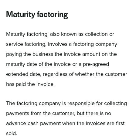
Maturity factoring
Maturity factoring, also known as collection or
service factoring, involves a factoring company
paying the business the invoice amount on the
maturity date of the invoice or a pre-agreed
extended date, regardless of whether the customer
has paid the invoice.
The factoring company is responsible for collecting
payments from the customer, but there is no
advance cash payment when the invoices are first
sold.