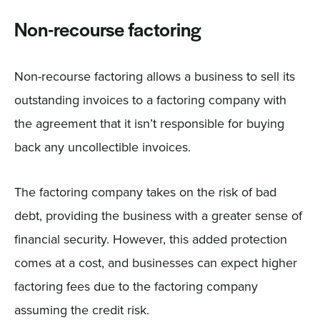
Non-recourse factoring
Non-recourse factoring allows a business to sell its
outstanding invoices to a factoring company with
the agreement that it isn’t responsible for buying
back any uncollectible invoices.
The factoring company takes on the risk of bad
debt, providing the business with a greater sense of
financial security. However, this added protection
comes at a cost, and businesses can expect higher
factoring fees due to the factoring company
assuming the credit risk.