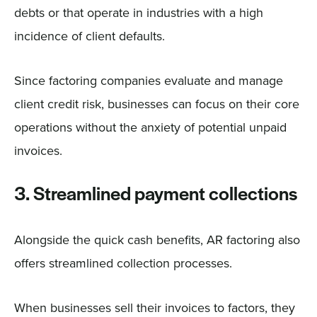
debts or that operate in industries with a high
incidence of client defaults.
Since factoring companies evaluate and manage
client credit risk, businesses can focus on their core
operations without the anxiety of potential unpaid
invoices.
3. Streamlined payment collections
Alongside the quick cash benefits, AR factoring also
offers streamlined collection processes.
When businesses sell their invoices to factors, they