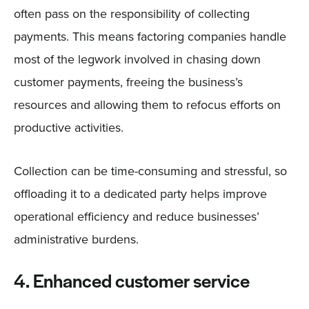
often pass on the responsibility of collecting
payments. This means factoring companies handle
most of the legwork involved in chasing down
customer payments, freeing the business’s
resources and allowing them to refocus efforts on
productive activities.
Collection can be time-consuming and stressful, so
offloading it to a dedicated party helps improve
operational efficiency and reduce businesses’
administrative burdens.
4. Enhanced customer service