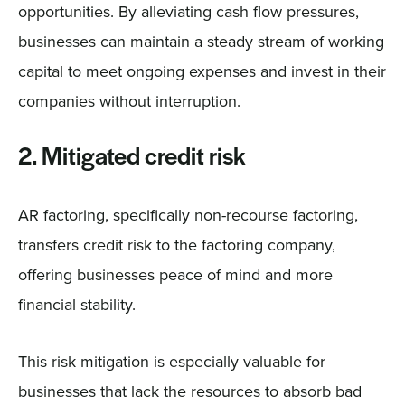
opportunities. By alleviating cash flow pressures,
businesses can maintain a steady stream of working
capital to meet ongoing expenses and invest in their
companies without interruption.
2. Mitigated credit risk
AR factoring, specifically non-recourse factoring,
transfers credit risk to the factoring company,
offering businesses peace of mind and more
financial stability.
This risk mitigation is especially valuable for
businesses that lack the resources to absorb bad