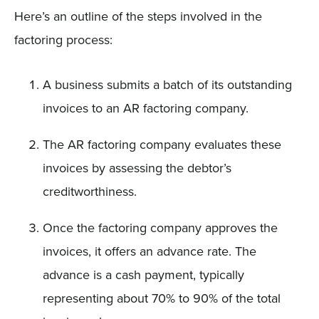
Here’s an outline of the steps involved in the
factoring process:
A business submits a batch of its outstanding
invoices to an AR factoring company.
The AR factoring company evaluates these
invoices by assessing the debtor’s
creditworthiness.
Once the factoring company approves the
invoices, it offers an advance rate. The
advance is a cash payment, typically
representing about 70% to 90% of the total