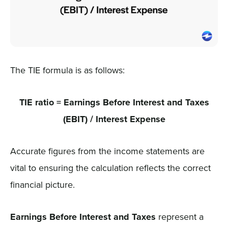
The TIE formula is as follows:
TIE ratio = Earnings Before Interest and Taxes
(EBIT) / Interest Expense
Accurate figures from the income statements are
vital to ensuring the calculation reflects the correct
financial picture.
Earnings Before Interest and Taxes
represent a