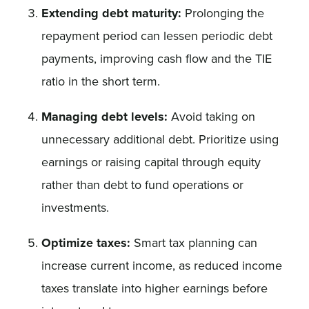
Extending debt maturity:
Prolonging the
repayment period can lessen periodic debt
payments, improving cash flow and the TIE
ratio in the short term.
Managing debt levels:
Avoid taking on
unnecessary additional debt. Prioritize using
earnings or raising capital through equity
rather than debt to fund operations or
investments.
Optimize taxes:
Smart tax planning can
increase current income, as reduced income
taxes translate into higher earnings before