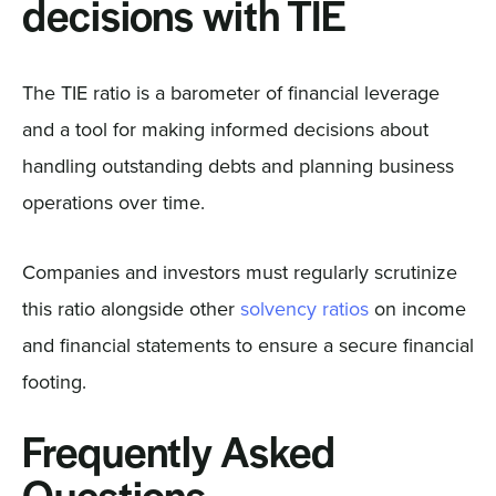
decisions with TIE
The TIE ratio is a barometer of financial leverage
and a tool for making informed decisions about
handling outstanding debts and planning business
operations over time.
Companies and investors must regularly scrutinize
this ratio alongside other
solvency ratios
on income
and financial statements to ensure a secure financial
footing.
Frequently Asked