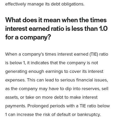
effectively manage its debt obligations.
What does it mean when the times
interest earned ratio is less than 1.0
for a company?
When a company’s times interest earned (TIE) ratio
is below 1, it indicates that the company is not
generating enough earnings to cover its interest
expenses. This can lead to serious financial issues,
as the company may have to dip into reserves, sell
assets, or take on more debt to make interest
payments. Prolonged periods with a TIE ratio below
1 can increase the risk of default or bankruptcy.