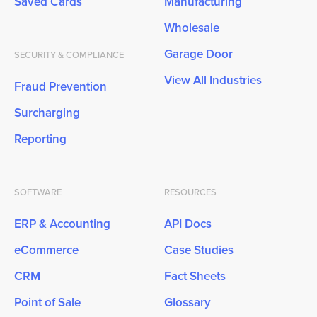
Saved Cards
Manufacturing
Wholesale
Garage Door
SECURITY & COMPLIANCE
View All Industries
Fraud Prevention
Surcharging
Reporting
SOFTWARE
RESOURCES
ERP & Accounting
API Docs
eCommerce
Case Studies
CRM
Fact Sheets
Point of Sale
Glossary