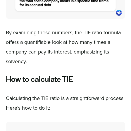
By examining these numbers, the TIE ratio formula
offers a quantifiable look at how many times a
company can pay its interest, emphasizing its
solvency.
How to calculate TIE
Calculating the TIE ratio is a straightforward process.
Here’s how to do it: