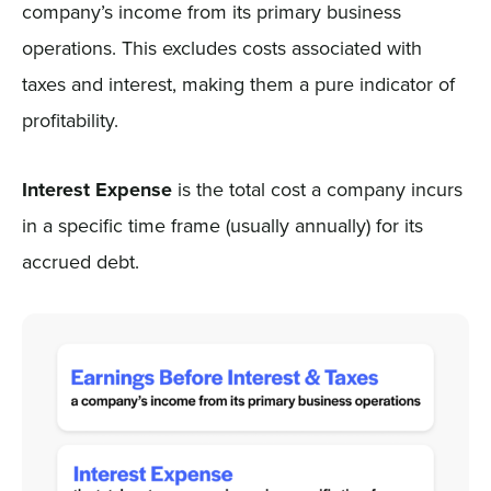
company’s income from its primary business
operations. This excludes costs associated with
taxes and interest, making them a pure indicator of
profitability.
Interest Expense
is the total cost a company incurs
in a specific time frame (usually annually) for its
accrued debt.