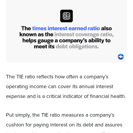
The TIE ratio reflects how often a company’s
operating income can cover its annual interest
expense and is a critical indicator of financial health.
Put simply, the TIE ratio measures a company’s
cushion for paying interest on its debt and assures