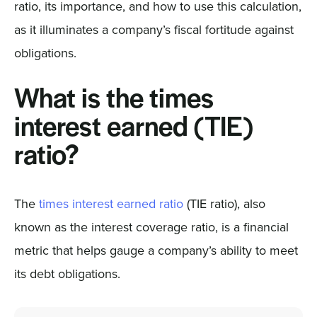
ratio, its importance, and how to use this calculation,
as it illuminates a company’s fiscal fortitude against
obligations.
What is the times
interest earned (TIE)
ratio?
The
times interest earned ratio
(TIE ratio), also
known as the interest coverage ratio, is a financial
metric that helps gauge a company’s ability to meet
its debt obligations.