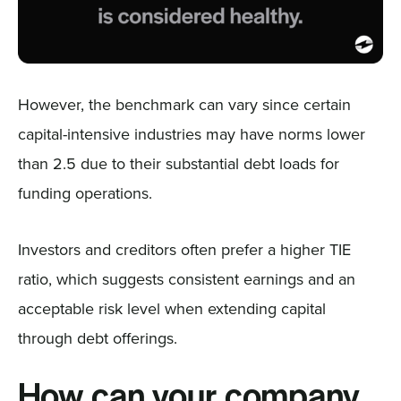
However, the benchmark can vary since certain
capital-intensive industries may have norms lower
than 2.5 due to their substantial debt loads for
funding operations.
Investors and creditors often prefer a higher TIE
ratio, which suggests consistent earnings and an
acceptable risk level when extending capital
through debt offerings.
How can your company