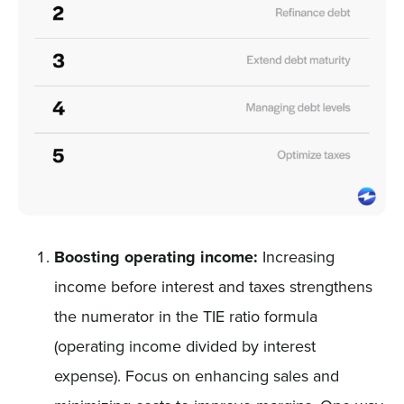
Boosting operating income:
Increasing
income before interest and taxes strengthens
the numerator in the TIE ratio formula
(operating income divided by interest
expense). Focus on enhancing sales and