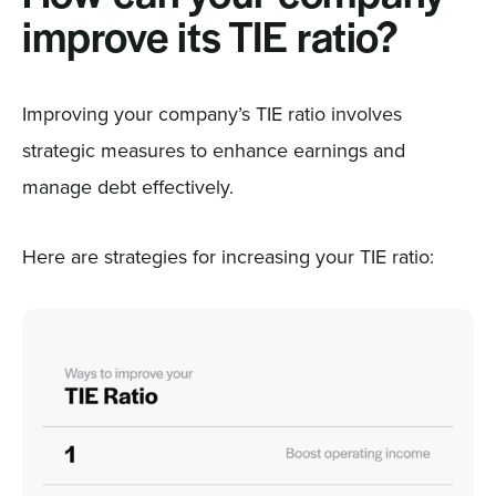
improve its TIE ratio?
Improving your company’s TIE ratio involves
strategic measures to enhance earnings and
manage debt effectively.
Here are strategies for increasing your TIE ratio: