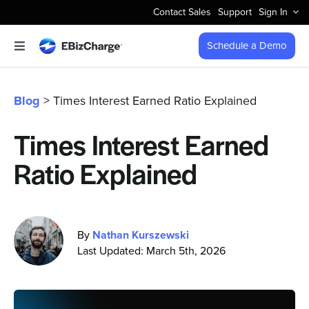
Skip
Contact Sales
Support
Sign In
to
content
Schedule a Demo
Toggle
Navigation
Accept Payments
Blog
> Times Interest Earned Ratio Explained
Features
Times Interest Earned
Ratio Explained
Integrations
Business Types
By
Nathan Kurszewski
Last Updated: March 5th, 2026
Company
Pricing