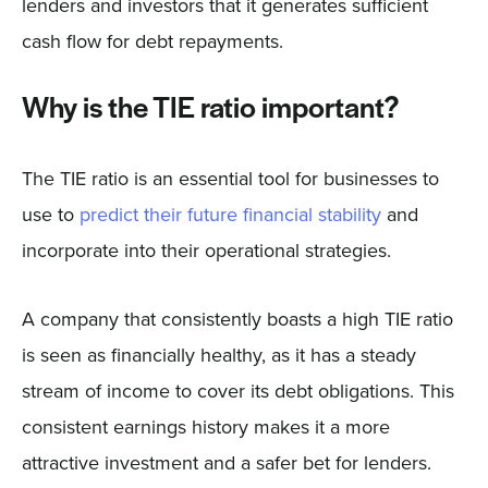
lenders and investors that it generates sufficient
cash flow for debt repayments.
Why is the TIE ratio important?
The TIE ratio is an essential tool for businesses to
use to
predict their future financial stability
and
incorporate into their operational strategies.
A company that consistently boasts a high TIE ratio
is seen as financially healthy, as it has a steady
stream of income to cover its debt obligations. This
consistent earnings history makes it a more
attractive investment and a safer bet for lenders.