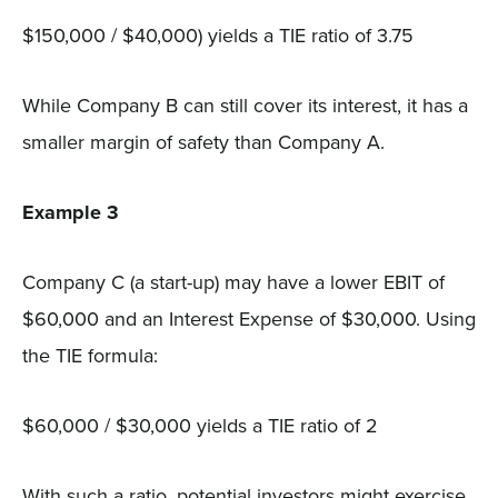
$150,000 / $40,000) yields a TIE ratio of 3.75
While Company B can still cover its interest, it has a
smaller margin of safety than Company A.
Example 3
Company C (a start-up) may have a lower EBIT of
$60,000 and an Interest Expense of $30,000. Using
the TIE formula:
$60,000 / $30,000 yields a TIE ratio of 2
With such a ratio, potential investors might exercise