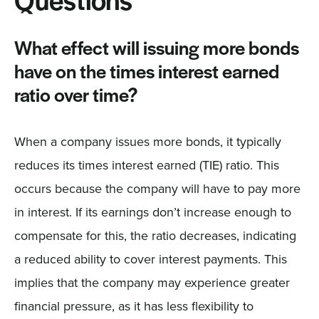
Questions
What effect will issuing more bonds
have on the times interest earned
ratio over time?
When a company issues more bonds, it typically
reduces its times interest earned (TIE) ratio. This
occurs because the company will have to pay more
in interest. If its earnings don’t increase enough to
compensate for this, the ratio decreases, indicating
a reduced ability to cover interest payments. This
implies that the company may experience greater
financial pressure, as it has less flexibility to