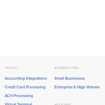
PRODUCT
BUSINESS TYPES
Accounting Integrations
Small Businesses
Credit Card Processing
Enterprise & High Volume
ACH Processing
Virtual Terminal
INDUSTRIES