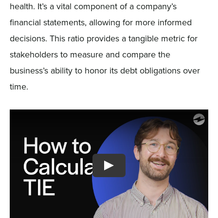
health. It’s a vital component of a company’s
financial statements, allowing for more informed
decisions. This ratio provides a tangible metric for
stakeholders to measure and compare the
business’s ability to honor its debt obligations over
time.