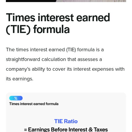
Times interest earned
(TIE) formula
The times interest earned (TIE) formula is a
straightforward calculation that assesses a
company’s ability to cover its interest expenses with
its earnings.