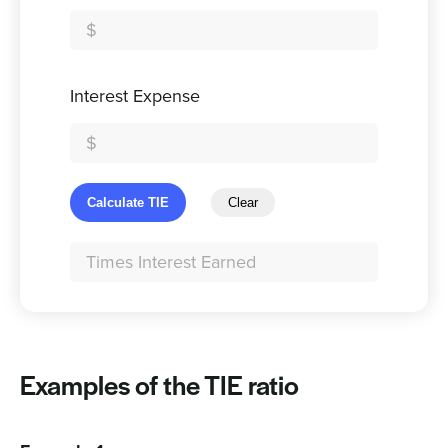
Interest Expense
Calculate TIE
Clear
Examples of the TIE ratio