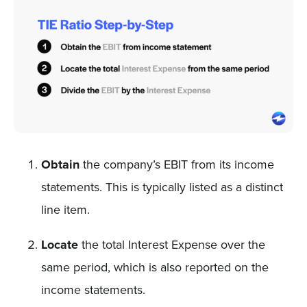
Obtain
the company’s EBIT from its income
statements. This is typically listed as a distinct
line item.
Locate
the total Interest Expense over the
same period, which is also reported on the
income statements.