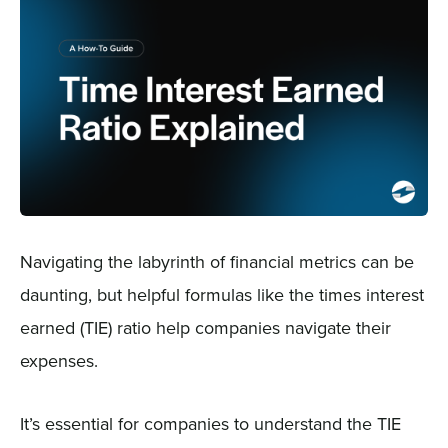
Sign In
Get a Demo
Navigating the labyrinth of financial metrics can be
daunting, but helpful formulas like the times interest
earned (TIE) ratio help companies navigate their
expenses.
It’s essential for companies to understand the TIE