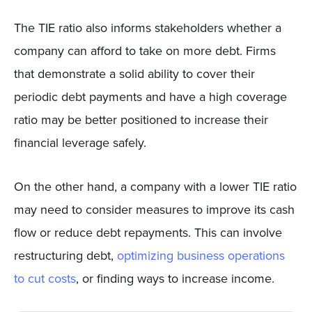
The TIE ratio also informs stakeholders whether a
company can afford to take on more debt. Firms
that demonstrate a solid ability to cover their
periodic debt payments and have a high coverage
ratio may be better positioned to increase their
financial leverage safely.
On the other hand, a company with a lower TIE ratio
may need to consider measures to improve its cash
flow or reduce debt repayments. This can involve
restructuring debt,
optimizing business operations
to cut costs
, or finding ways to increase income.