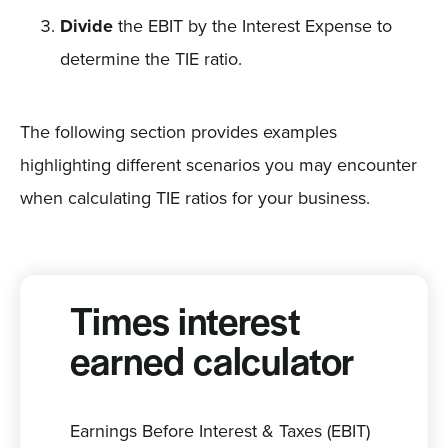
Divide
the EBIT by the Interest Expense to
determine the TIE ratio.
The following section provides examples
highlighting different scenarios you may encounter
when calculating TIE ratios for your business.
Times interest
earned calculator
Earnings Before Interest & Taxes (EBIT)