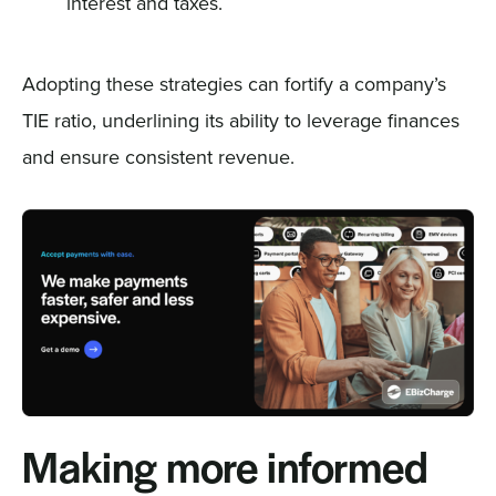
interest and taxes.
Adopting these strategies can fortify a company’s
TIE ratio, underlining its ability to leverage finances
and ensure consistent revenue.
Making more informed