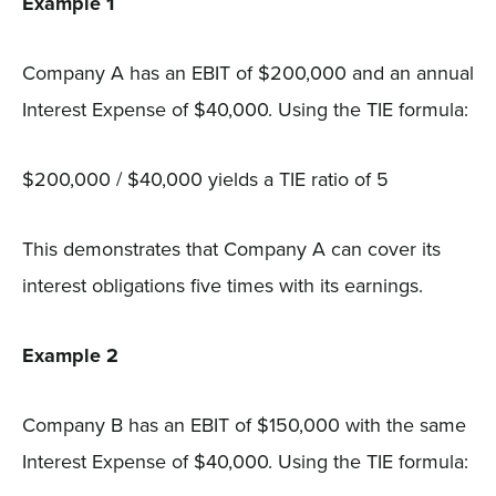
Example 1
Company A has an EBIT of $200,000 and an annual
Interest Expense of $40,000. Using the TIE formula:
$200,000 / $40,000 yields a TIE ratio of 5
This demonstrates that Company A can cover its
interest obligations five times with its earnings.
Example 2
Company B has an EBIT of $150,000 with the same
Interest Expense of $40,000. Using the TIE formula: