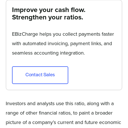
Improve your cash flow.
Strengthen your ratios.
EBizCharge helps you collect payments faster
with automated invoicing, payment links, and
seamless accounting integration.
Contact Sales
Investors and analysts use this ratio, along with a
range of other financial ratios, to paint a broader
picture of a company’s current and future economic