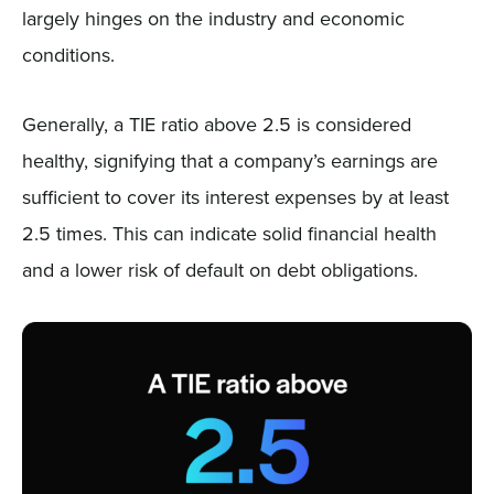
largely hinges on the industry and economic
conditions.
Generally, a TIE ratio above 2.5 is considered
healthy, signifying that a company’s earnings are
sufficient to cover its interest expenses by at least
2.5 times. This can indicate solid financial health
and a lower risk of default on debt obligations.