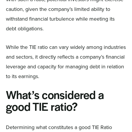
caution, given the company’s limited ability to
withstand financial turbulence while meeting its
debt obligations.
While the TIE ratio can vary widely among industries
and sectors, it directly reflects a company’s financial
leverage and capacity for managing debt in relation
to its earnings.
What’s considered a
good TIE ratio?
Determining what constitutes a good TIE Ratio