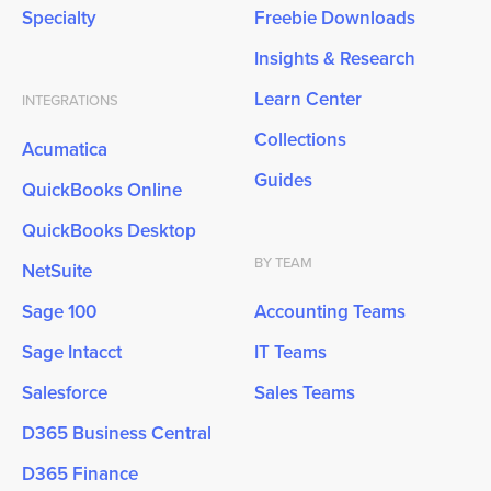
Specialty
Freebie Downloads
Insights & Research
Learn Center
INTEGRATIONS
Collections
Acumatica
Guides
QuickBooks Online
QuickBooks Desktop
BY TEAM
NetSuite
Sage 100
Accounting Teams
Sage Intacct
IT Teams
Salesforce
Sales Teams
D365 Business Central
D365 Finance