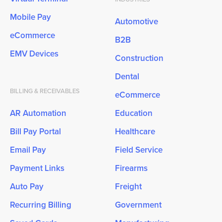
Mobile Pay
Automotive
eCommerce
B2B
EMV Devices
Construction
Dental
BILLING & RECEIVABLES
eCommerce
AR Automation
Education
Bill Pay Portal
Healthcare
Email Pay
Field Service
Payment Links
Firearms
Auto Pay
Freight
Recurring Billing
Government