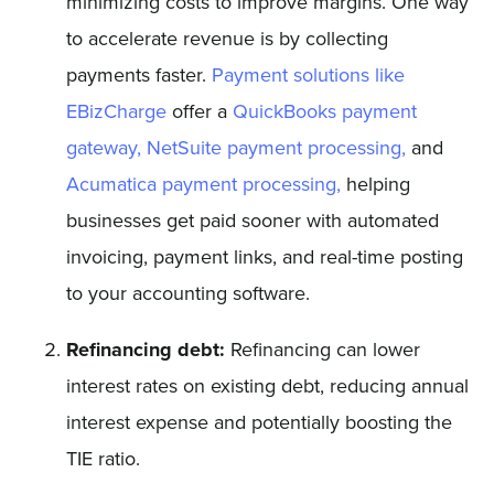
minimizing costs to improve margins. One way
to accelerate revenue is by collecting
payments faster.
Payment solutions like
EBizCharge
offer a
QuickBooks payment
gateway,
NetSuite payment processing,
and
Acumatica payment processing,
helping
businesses get paid sooner with automated
invoicing, payment links, and real-time posting
to your accounting software.
Refinancing debt:
Refinancing can lower
interest rates on existing debt, reducing annual
interest expense and potentially boosting the
TIE ratio.