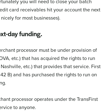
ortunately you will need to close your batch
redit card receivables hit your account the next
nicely for most businesses).
xt-day funding.
rchant processor must be under provision of
VA, etc.) that has acquired the rights to run
shville, etc.) that provides that service. First
$842 B) and has purchased the rights to run on
ng.
hant processor operates under the TransFirst
service to anyone.