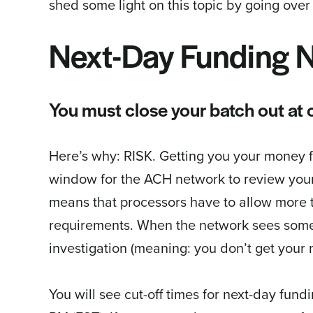
shed some light on this topic by going over 
Next-Day Funding N
You must close your batch out at o
Here’s why: RISK. Getting you your money f
window for the ACH network to review your
means that processors have to allow more 
requirements. When the network sees someth
investigation (meaning: you don’t get your 
You will see cut-off times for next-day fun