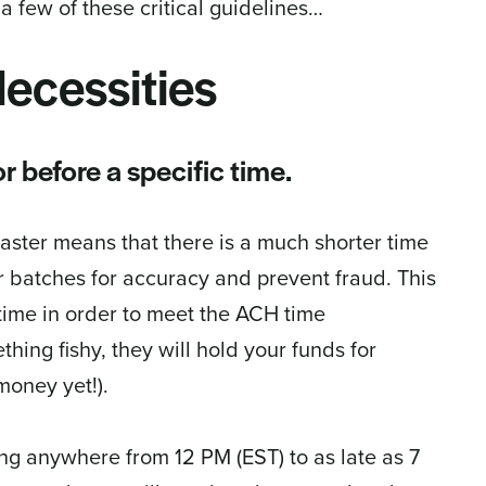
a few of these critical guidelines…
ecessities
r before a specific time.
aster means that there is a much shorter time
 batches for accuracy and prevent fraud. This
time in order to meet the ACH time
ing fishy, they will hold your funds for
money yet!).
ding anywhere from 12 PM (EST) to as late as 7