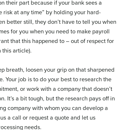
 on their part because if your bank sees a
te risk at any time” by holding your hard-
n better still, they don’t have to tell you when
 times for you when you need to make payroll
ant that this happened to – out of respect for
his article).
ep breath, loosen your grip on that sharpened
. Your job is to do your best to research the
tment, or work with a company that doesn’t
n. It’s a bit tough, but the research pays off in
sing company with whom you can develop a
 us a call or request a quote and let us
rocessing needs.