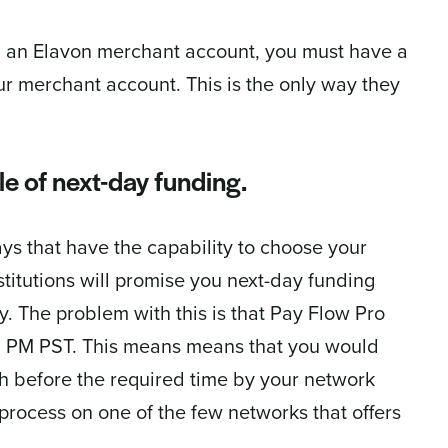
ith an Elavon merchant account, you must have a
r merchant account. This is the only way they
e of next-day funding.
ays that have the capability to choose your
titutions will promise you next-day funding
. The problem with this is that Pay Flow Pro
t 8 PM PST. This means means that you would
h before the required time by your network
process on one of the few networks that offers