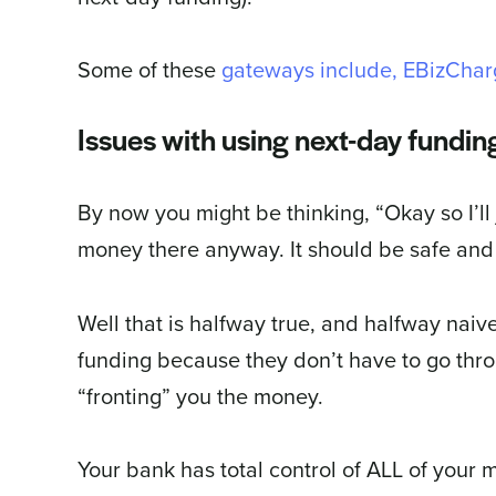
Some of these
gateways include, EBizChar
Issues with using next-day fundin
By now you might be thinking, “Okay so I’ll
money there anyway. It should be safe and 
Well that is halfway true, and halfway nai
funding because they don’t have to go thro
“fronting” you the money.
Your bank has total control of ALL of your