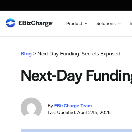
Skip
to
content
Product
Solutions
I
Blog
> Next-Day Funding: Secrets Exposed
Next-Day Fundin
By
EBizCharge Team
Last Updated: April 27th, 2026