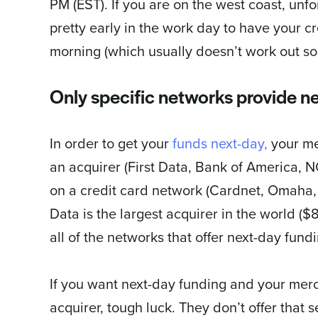
PM (EST). If you are on the west coast, unf
pretty early in the work day to have your c
morning (which usually doesn’t work out so 
Only specific networks provide ne
In order to get your
funds next-day,
your me
an acquirer (First Data, Bank of America, NO
on a credit card network (Cardnet, Omaha, Na
Data is the largest acquirer in the world (
all of the networks that offer next-day fundi
If you want next-day funding and your merc
acquirer, tough luck. They don’t offer that 