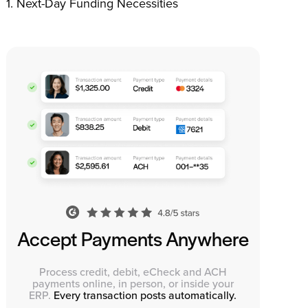
Next-Day Funding Necessities
Accept Payments Anywhere
Process credit, debit, eCheck and ACH
payments online, in person, or inside your
ERP.
Every transaction posts automatically.