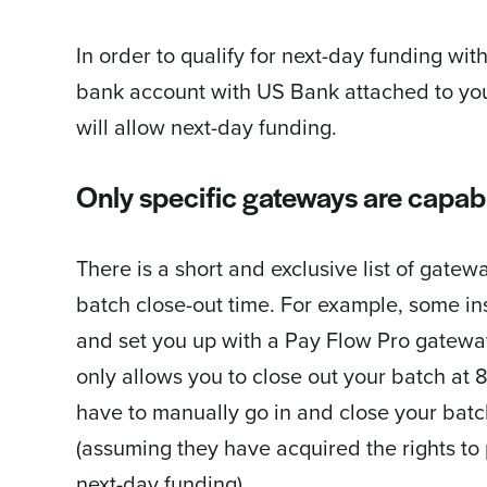
In order to qualify for next-day funding w
bank account with US Bank attached to you
will allow next-day funding.
Only specific gateways are capabl
There is a short and exclusive list of gatew
batch close-out time. For example, some ins
and set you up with a Pay Flow Pro gateway
only allows you to close out your batch a
have to manually go in and close your batc
(assuming they have acquired the rights to 
next-day funding).