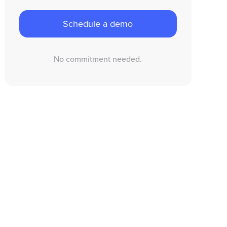
Schedule a demo
No commitment needed.