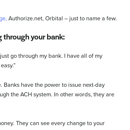
ge,
Authorize.net, Orbital – just to name a few.
g through your bank:
 just go through my bank. I have all of my
easy.”
ve. Banks have the power to issue next-day
ugh the ACH system. In other words, they are
 money. They can see every change to your