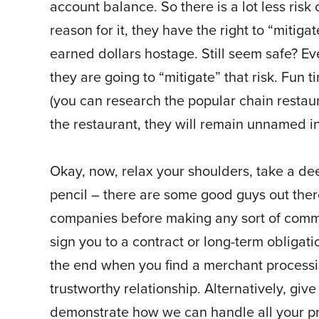
account balance. So there is a lot less risk
reason for it, they have the right to “mitiga
earned dollars hostage. Still seem safe? Eve
they are going to “mitigate” that risk. Fun
(you can research the popular chain restaur
the restaurant, they will remain unnamed in t
Okay, now, relax your shoulders, take a de
pencil – there are some good guys out there
companies before making any sort of commi
sign you to a contract or long-term obligatio
the end when you find a merchant proces
trustworthy relationship. Alternatively, give
demonstrate how we can handle all your p