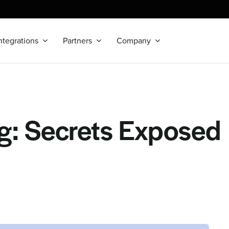
ntegrations
Partners
Company
g: Secrets Exposed