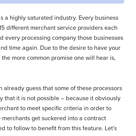
 a highly saturated industry. Every business
-15 different merchant service providers each
 And every processing company those businesses
nd time again. Due to the desire to have your
, the more common promise one will hear is,
an already guess that some of these processors
ay that it is not possible – because it obviously
chant to meet specific criteria in order to
e merchants get suckered into a contract
to follow to benefit from this feature. Let’s