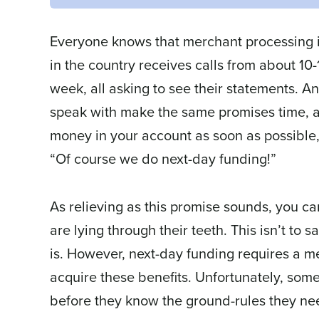
Everyone knows that merchant processing is
in the country receives calls from about 10
week, all asking to see their statements.
speak with make the same promises time, a
money in your account as soon as possible
“Of course we do next-day funding!”
As relieving as this promise sounds, you c
are lying through their teeth. This isn’t to s
is. However, next-day funding requires a mer
acquire these benefits. Unfortunately, som
before they know the ground-rules they need 