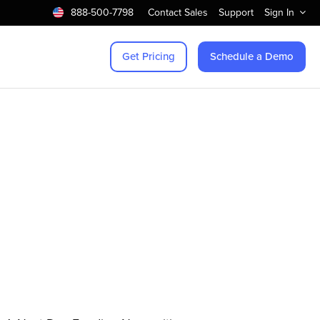
888-500-7798
Contact Sales
Support
Sign In
Get Pricing
Schedule a Demo