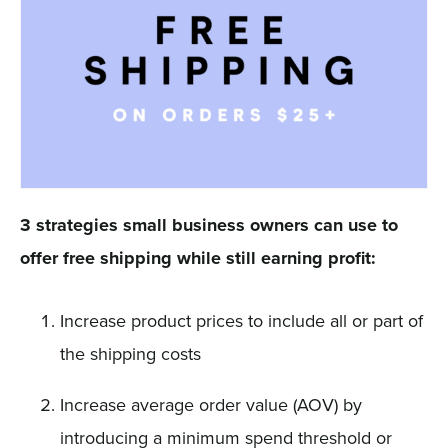
3 strategies small business owners can use to
offer free shipping while still earning profit:
Increase product prices to include all or part of
the shipping costs
Increase average order value (AOV) by
introducing a minimum spend threshold or