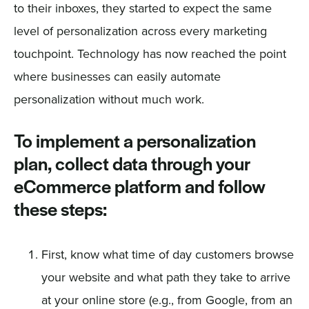
to their inboxes, they started to expect the same
level of personalization across every marketing
touchpoint. Technology has now reached the point
where businesses can easily automate
personalization without much work.
To implement a personalization
plan, collect data through your
eCommerce platform and follow
these steps:
First, know what time of day customers browse
your website and what path they take to arrive
at your online store (e.g., from Google, from an