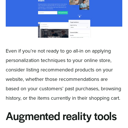
Even if you’re not ready to go all-in on applying
personalization techniques to your online store,
consider listing recommended products on your
website, whether those recommendations are
based on your customers’ past purchases, browsing
history, or the items currently in their shopping cart.
Augmented reality tools