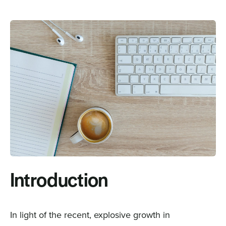
Sign In
Get a Demo
Introduction
In light of the recent, explosive growth in