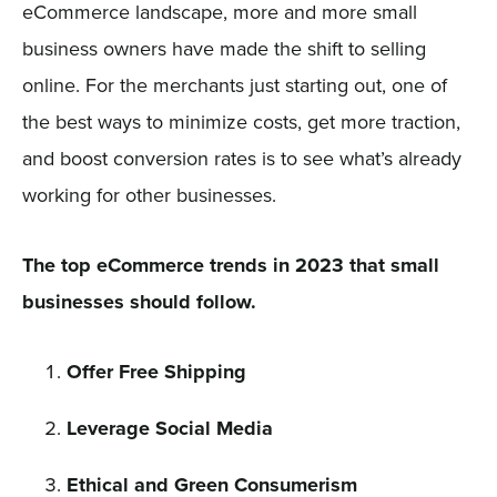
eCommerce landscape, more and more small
business owners have made the shift to selling
online. For the merchants just starting out, one of
the best ways to minimize costs, get more traction,
and boost conversion rates is to see what’s already
working for other businesses.
The top eCommerce trends in 2023 that small
businesses should follow.
Offer Free Shipping
Leverage Social Media
Ethical and Green Consumerism