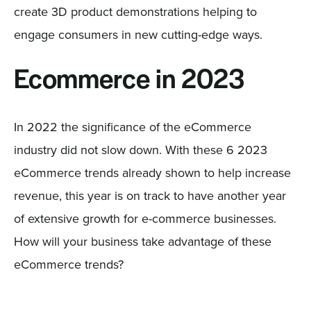
create 3D product demonstrations helping to
engage consumers in new cutting-edge ways.
Ecommerce in 2023
In 2022 the significance of the eCommerce
industry did not slow down. With these 6 2023
eCommerce trends already shown to help increase
revenue, this year is on track to have another year
of extensive growth for e-commerce businesses.
How will your business take advantage of these
eCommerce trends?