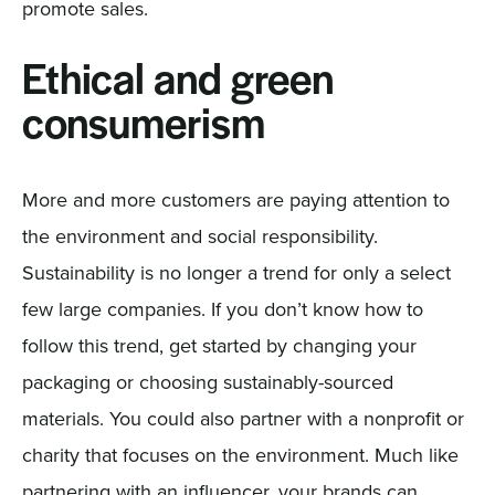
promote sales.
Ethical and green
consumerism
More and more customers are paying attention to
the environment and social responsibility.
Sustainability is no longer a trend for only a select
few large companies. If you don’t know how to
follow this trend, get started by changing your
packaging or choosing sustainably-sourced
materials. You could also partner with a nonprofit or
charity that focuses on the environment. Much like
partnering with an influencer, your brands can