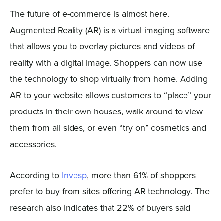
The future of e-commerce is almost here.
Augmented Reality (AR) is a virtual imaging software
that allows you to overlay pictures and videos of
reality with a digital image. Shoppers can now use
the technology to shop virtually from home. Adding
AR to your website allows customers to “place” your
products in their own houses, walk around to view
them from all sides, or even “try on” cosmetics and
accessories.
According to
Invesp
, more than 61% of shoppers
prefer to buy from sites offering AR technology. The
research also indicates that 22% of buyers said