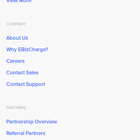
View More
COMPANY
About Us
Why EBizCharge?
Careers
Contact Sales
Contact Support
PARTNERS
Partnership Overview
Referral Partners