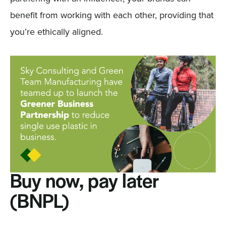
benefit from working with each other, providing that
you’re ethically aligned.
Buy now, pay later
(BNPL)