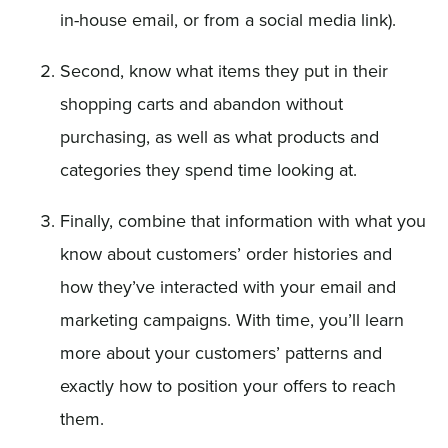
in-house email, or from a social media link).
Second, know what items they put in their
shopping carts and abandon without
purchasing, as well as what products and
categories they spend time looking at.
Finally, combine that information with what you
know about customers’ order histories and
how they’ve interacted with your email and
marketing campaigns. With time, you’ll learn
more about your customers’ patterns and
exactly how to position your offers to reach
them.