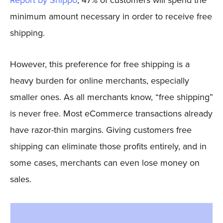
Report by Shippo
, 47% of customers will spend the
minimum amount necessary in order to receive free
shipping.
However, this preference for free shipping is a
heavy burden for online merchants, especially
smaller ones. As all merchants know, “free shipping”
is never free. Most eCommerce transactions already
have razor-thin margins. Giving customers free
shipping can eliminate those profits entirely, and in
some cases, merchants can even lose money on
sales.