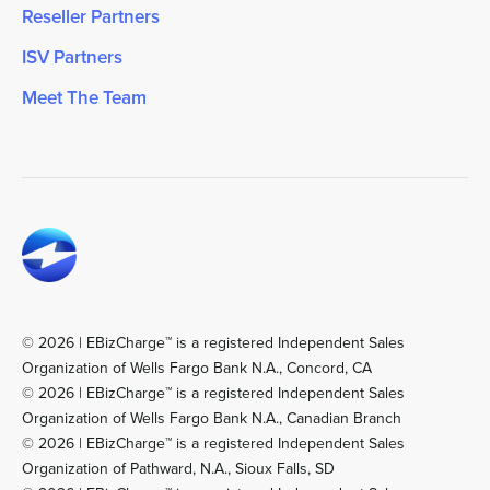
Reseller Partners
ISV Partners
Meet The Team
© 2026 | EBizCharge™ is a registered Independent Sales
Organization of Wells Fargo Bank N.A., Concord, CA
© 2026 | EBizCharge™ is a registered Independent Sales
Organization of Wells Fargo Bank N.A., Canadian Branch
© 2026 | EBizCharge™ is a registered Independent Sales
Organization of Pathward, N.A., Sioux Falls, SD