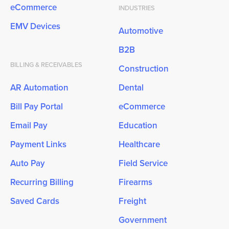
eCommerce
INDUSTRIES
EMV Devices
Automotive
B2B
BILLING & RECEIVABLES
Construction
AR Automation
Dental
Bill Pay Portal
eCommerce
Email Pay
Education
Payment Links
Healthcare
Auto Pay
Field Service
Recurring Billing
Firearms
Saved Cards
Freight
Government