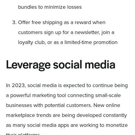
bundles to minimize losses
Offer free shipping as a reward when
customers sign up for a newsletter, join a
loyalty club, or as a limited-time promotion
Leverage social media
In 2023, social media is expected to continue being
a powerful marketing tool connecting small-scale
businesses with potential customers. New online
marketplace trends are being developed constantly
as many social media apps are working to monetize