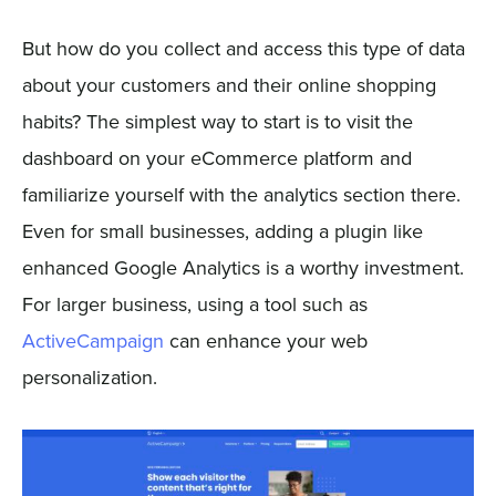
But how do you collect and access this type of data
about your customers and their online shopping
habits? The simplest way to start is to visit the
dashboard on your eCommerce platform and
familiarize yourself with the analytics section there.
Even for small businesses, adding a plugin like
enhanced Google Analytics is a worthy investment.
For larger business, using a tool such as
ActiveCampaign
can enhance your web
personalization.