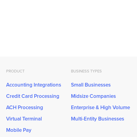
PRODUCT
BUSINESS TYPES
Accounting Integrations
Small Businesses
Credit Card Processing
Midsize Companies
ACH Processing
Enterprise & High Volume
Virtual Terminal
Multi-Entity Businesses
Mobile Pay