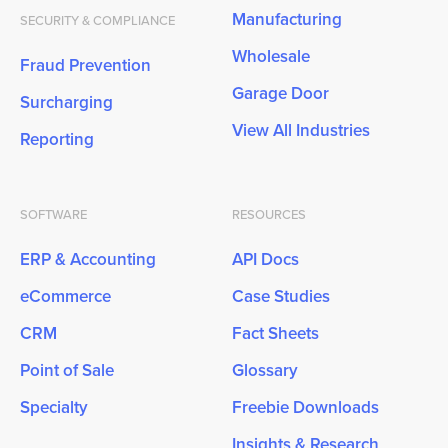
Manufacturing
SECURITY & COMPLIANCE
Wholesale
Fraud Prevention
Garage Door
Surcharging
View All Industries
Reporting
SOFTWARE
RESOURCES
ERP & Accounting
API Docs
eCommerce
Case Studies
CRM
Fact Sheets
Point of Sale
Glossary
Specialty
Freebie Downloads
Insights & Research