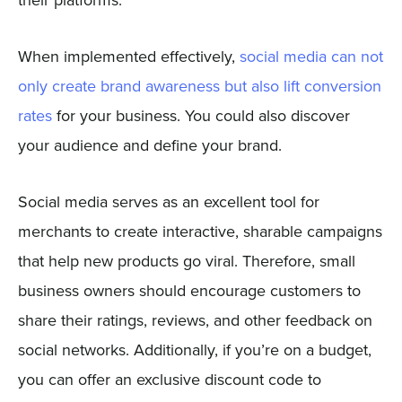
their platforms.
When implemented effectively,
social media can not
only create brand awareness but also lift conversion
rates
for your business. You could also discover
your audience and define your brand.
Social media serves as an excellent tool for
merchants to create interactive, sharable campaigns
that help new products go viral. Therefore, small
business owners should encourage customers to
share their ratings, reviews, and other feedback on
social networks. Additionally, if you’re on a budget,
you can offer an exclusive discount code to