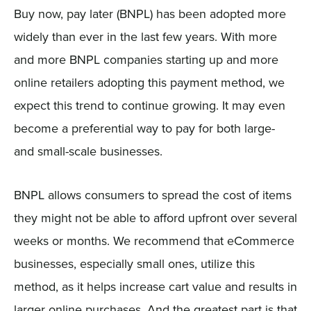
Buy now, pay later (BNPL) has been adopted more
widely than ever in the last few years. With more
and more BNPL companies starting up and more
online retailers adopting this payment method, we
expect this trend to continue growing. It may even
become a preferential way to pay for both large-
and small-scale businesses.
BNPL allows consumers to spread the cost of items
they might not be able to afford upfront over several
weeks or months. We recommend that eCommerce
businesses, especially small ones, utilize this
method, as it helps increase cart value and results in
larger online purchases. And the greatest part is that