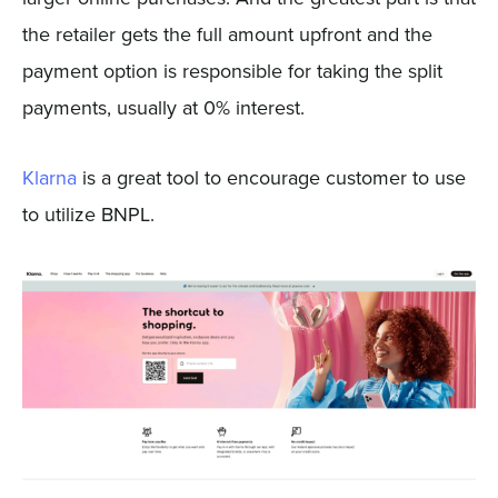
the retailer gets the full amount upfront and the
payment option is responsible for taking the split
payments, usually at 0% interest.
Klarna
is a great tool to encourage customer to use
to utilize BNPL.