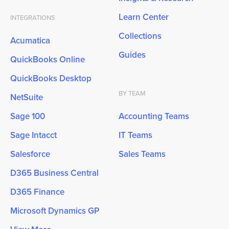
Learn Center
INTEGRATIONS
Collections
Acumatica
Guides
QuickBooks Online
QuickBooks Desktop
BY TEAM
NetSuite
Sage 100
Accounting Teams
Sage Intacct
IT Teams
Salesforce
Sales Teams
D365 Business Central
D365 Finance
Microsoft Dynamics GP