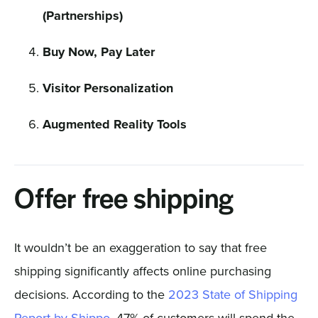
(Partnerships)
Buy Now, Pay Later
Visitor Personalization
Augmented Reality Tools
Offer free shipping
It wouldn’t be an exaggeration to say that free
shipping significantly affects online purchasing
decisions. According to the
2023 State of Shipping