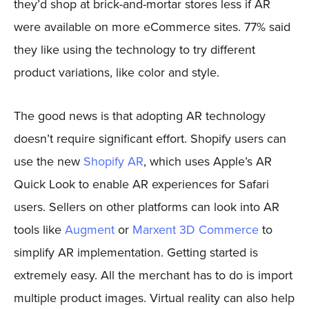
they’d shop at brick-and-mortar stores less if AR
were available on more eCommerce sites. 77% said
they like using the technology to try different
product variations, like color and style.
The good news is that adopting AR technology
doesn’t require significant effort. Shopify users can
use the new
Shopify AR
, which uses Apple’s AR
Quick Look to enable AR experiences for Safari
users. Sellers on other platforms can look into AR
tools like
Augment
or
Marxent 3D Commerce
to
simplify AR implementation. Getting started is
extremely easy. All the merchant has to do is import
multiple product images. Virtual reality can also help