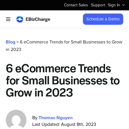
Skip
Contact Sales
Support
Sign In
to
content
Schedule a Demo
Toggle
Navigation
Accept Payments
Blog
> 6 eCommerce Trends for Small Businesses to Grow
in 2023
Features
6 eCommerce Trends
Integrations
for Small Businesses to
Business Types
Grow in 2023
Company
By
Thomas Nguyen
Last Updated: August 8th, 2023
Pricing