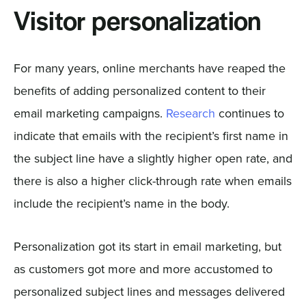
Visitor personalization
For many years, online merchants have reaped the
benefits of adding personalized content to their
email marketing campaigns.
Research
continues to
indicate that emails with the recipient’s first name in
the subject line have a slightly higher open rate, and
there is also a higher click-through rate when emails
include the recipient’s name in the body.
Personalization got its start in email marketing, but
as customers got more and more accustomed to
personalized subject lines and messages delivered