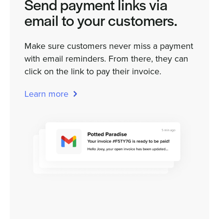
Send payment links via
email to your customers.
Make sure customers never miss a payment
with email reminders. From there, they can
click on the link to pay their invoice.
Learn more