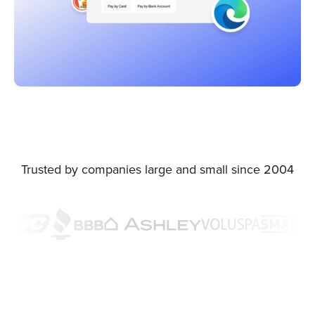
Trusted by companies large and small since 2004