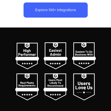
Explore 100+ Integrations