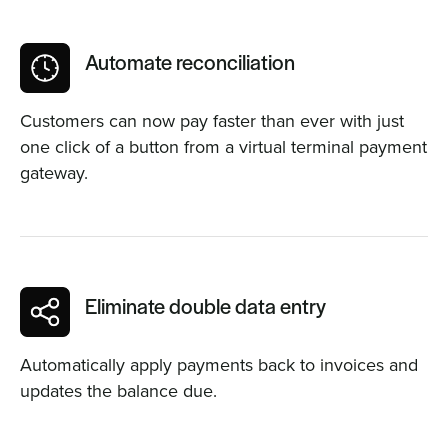
Automate reconciliation
Customers can now pay faster than ever with just
one click of a button from a virtual terminal payment
gateway.
Eliminate double data entry
Automatically apply payments back to invoices and
updates the balance due.