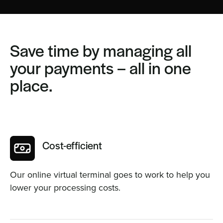
Save time by managing all
your payments – all in one
place.
Cost-efficient
Our online virtual terminal goes to work to help you
lower your processing costs.