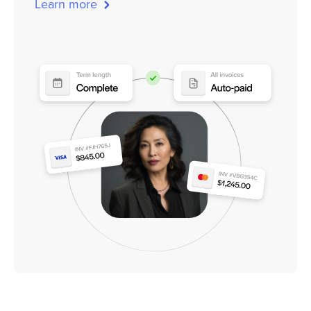
Learn more