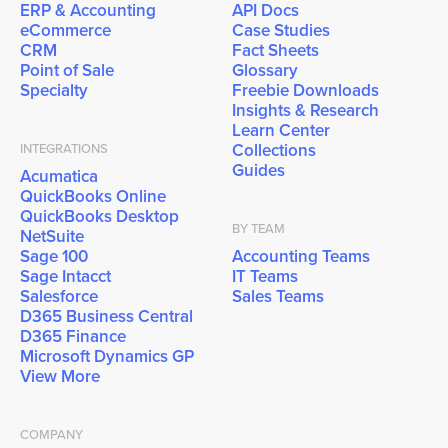
ERP & Accounting
API Docs
eCommerce
Case Studies
CRM
Fact Sheets
Point of Sale
Glossary
Specialty
Freebie Downloads
Insights & Research
Learn Center
Collections
INTEGRATIONS
Guides
Acumatica
QuickBooks Online
QuickBooks Desktop
BY TEAM
NetSuite
Sage 100
Accounting Teams
Sage Intacct
IT Teams
Salesforce
Sales Teams
D365 Business Central
D365 Finance
Microsoft Dynamics GP
View More
COMPANY