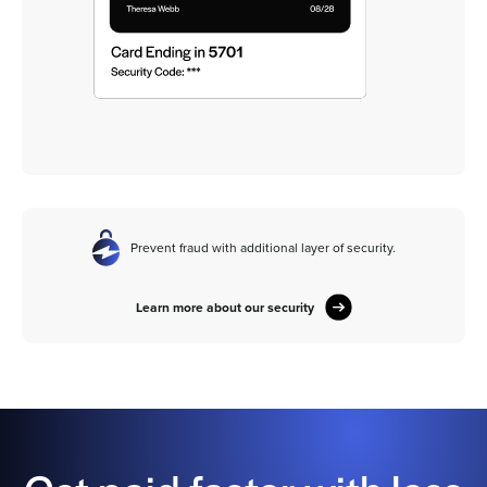
Prevent fraud with additional layer of security.
Learn more about our security