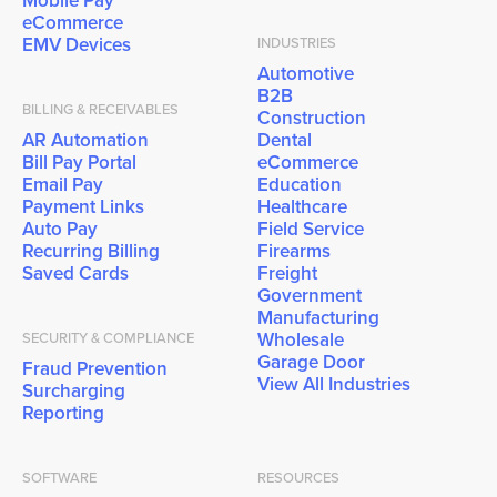
Mobile Pay
eCommerce
EMV Devices
INDUSTRIES
Automotive
B2B
BILLING & RECEIVABLES
Construction
AR Automation
Dental
Bill Pay Portal
eCommerce
Email Pay
Education
Payment Links
Healthcare
Auto Pay
Field Service
Recurring Billing
Firearms
Saved Cards
Freight
Government
Manufacturing
Wholesale
SECURITY & COMPLIANCE
Garage Door
Fraud Prevention
View All Industries
Surcharging
Reporting
SOFTWARE
RESOURCES