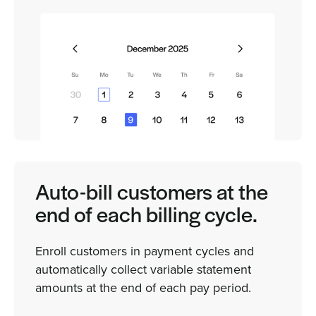
Auto-bill customers at the
end of each billing cycle.
Enroll customers in payment cycles and
automatically collect variable statement
amounts at the end of each pay period.