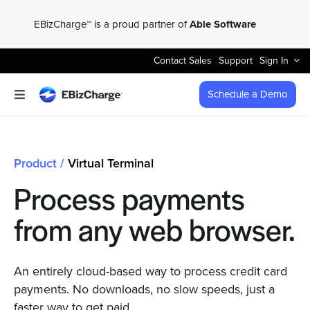
Skip
EBizCharge™ is a proud partner of
Able Software
to
content
Contact Sales
Support
Sign In
Schedule a Demo
Toggle
Navigation
Accept Payments
Product /
Virtual Terminal
Features
Process payments
Integrations
from any web browser.
Business Types
An entirely cloud-based way to process credit card
payments. No downloads, no slow speeds, just a
faster way to get paid.