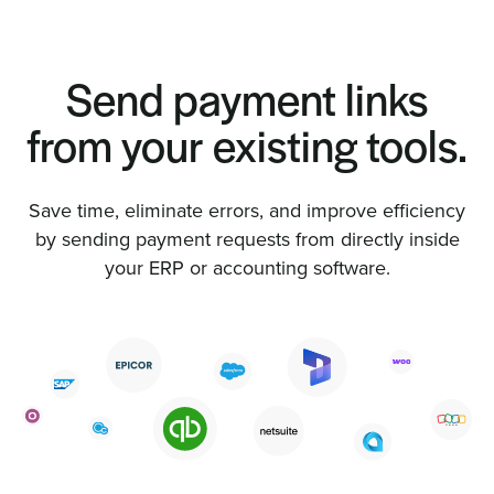
Send payment links
from your existing tools.
Save time, eliminate errors, and improve efficiency
by sending payment requests from directly inside
your ERP or accounting software.