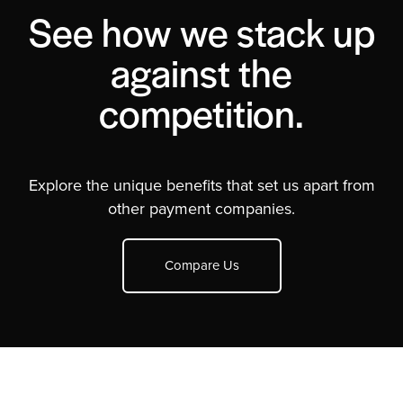
See how we stack up
against the
competition.
Explore the unique benefits that set us apart from
other payment companies.
Compare Us