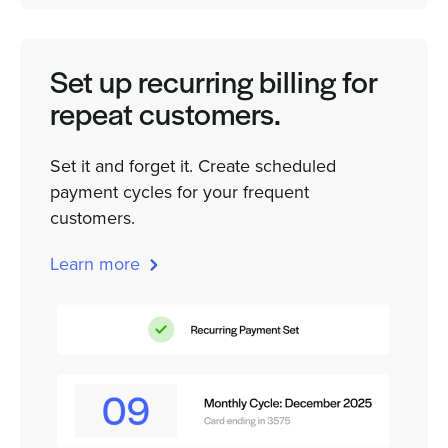
Set up recurring billing for
repeat customers.
Set it and forget it. Create scheduled
payment cycles for your frequent
customers.
Learn more