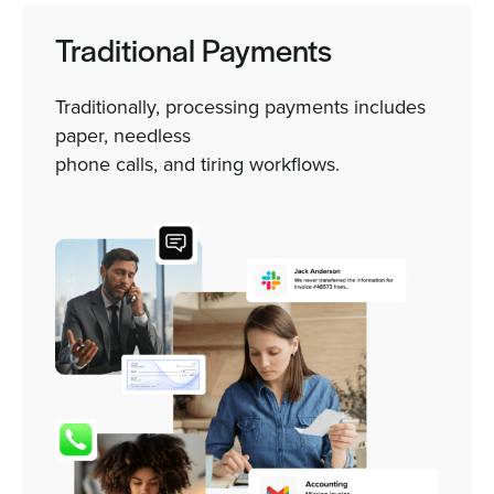
Traditional Payments
Traditionally, processing payments includes
paper, needless
phone calls, and tiring workflows.