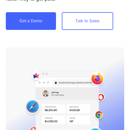
Company
Pricing
Get a Demo
Talk to Sales
Sign In
Get a Demo