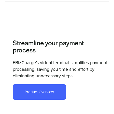
Streamline your payment
process
EBizCharge’s virtual terminal simplifies payment
processing, saving you time and effort by
eliminating unnecessary steps.
Product Overview