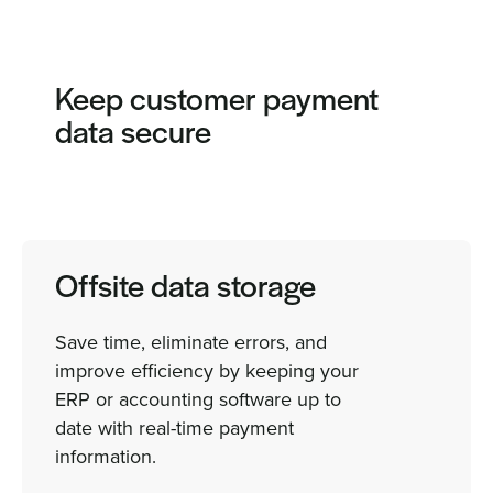
Keep customer payment
data secure
Offsite data storage
Save time, eliminate errors, and
improve efficiency by keeping your
ERP or accounting software up to
date with real-time payment
information.