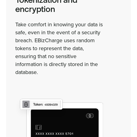
Tokenization and
encryption
Take comfort in knowing your data is
safe, even in the event of a security
breach. EBizCharge uses random
tokens to represent the data,
ensuring that no sensitive
information is directly stored in the
database.