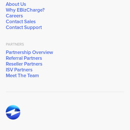
About Us
Why EBizCharge?
Careers
Contact Sales
Contact Support
PARTNERS
Partnership Overview
Referral Partners
Reseller Partners
ISV Partners
Meet The Team