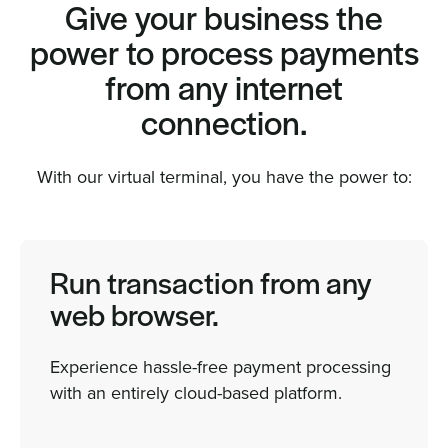
Give your business the
power to process payments
from any internet
connection.
With our virtual terminal, you have the power to:
Run transaction from any
web browser.
Experience hassle-free payment processing
with an entirely cloud-based platform.