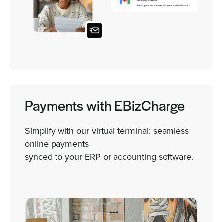
Payments with EBizCharge
Simplify with our virtual terminal: seamless
online payments
synced to your ERP or accounting software.