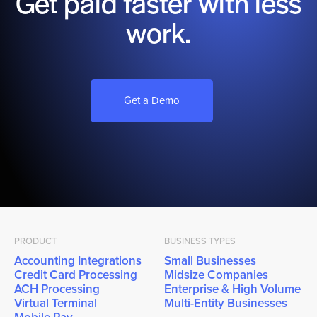
Get paid faster with less
work.
Get a Demo
PRODUCT
BUSINESS TYPES
Accounting Integrations
Small Businesses
Credit Card Processing
Midsize Companies
ACH Processing
Enterprise & High Volume
Virtual Terminal
Multi-Entity Businesses