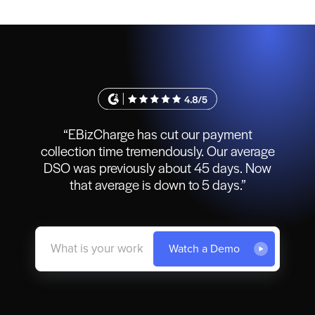
“EBizCharge has cut our payment
collection time tremendously. Our average
DSO was previously about 45 days. Now
that average is down to 5 days.”