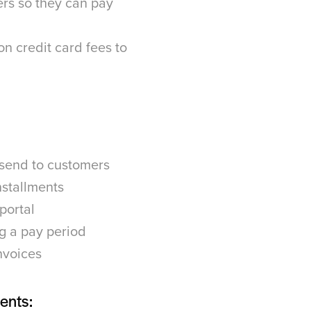
rs so they can pay
on credit card fees to
 send to customers
nstallments
 portal
g a pay period
nvoices
ents: