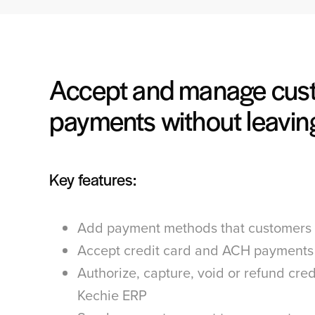
Accept and manage cus
payments without leavin
Key features:
Add payment methods that customers 
Accept credit card and ACH payments
Authorize, capture, void or refund cred
Kechie ERP