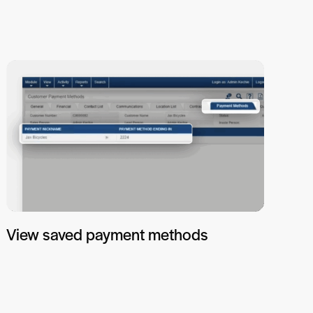
View saved payment methods