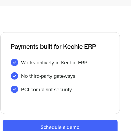
Payments built for Kechie ERP
Works natively in Kechie ERP
No third-party gateways
PCI-compliant security
Schedule a demo