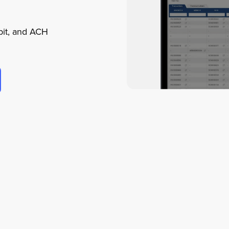
ebit, and ACH