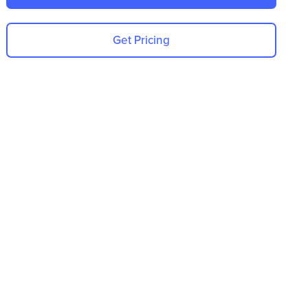
Get Pricing