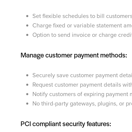
Set flexible schedules to bill customer
Charge fixed or variable statement a
Option to send invoice or charge credi
Manage customer payment methods:
Securely save customer payment detail
Request customer payment details with
Notify customers of expiring payment
No third-party gateways, plugins, or 
PCI compliant security features: