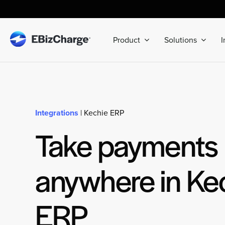
Skip
to
content
Product
Solutions
I
Integrations
| Kechie ERP
Take payments
anywhere in Ke
ERP