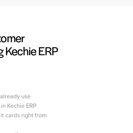
tomer
g Kechie ERP
already use
 in Kechie ERP
it cards right from