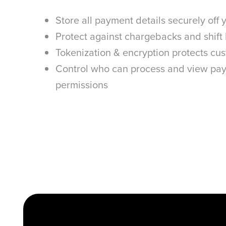
Store all payment details securely off
Protect against chargebacks and shift l
Tokenization & encryption protects cu
Control who can process and view pay
permissions