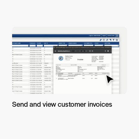
Send and view customer invoices