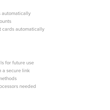
s automatically
mounts
t cards automatically
s for future use
 a secure link
 methods
processors needed