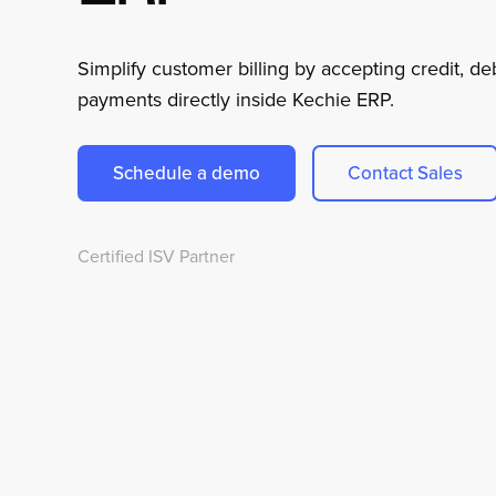
Simplify customer billing by accepting credit, d
payments directly inside Kechie ERP.
Schedule a demo
Contact Sales
Certified ISV Partner