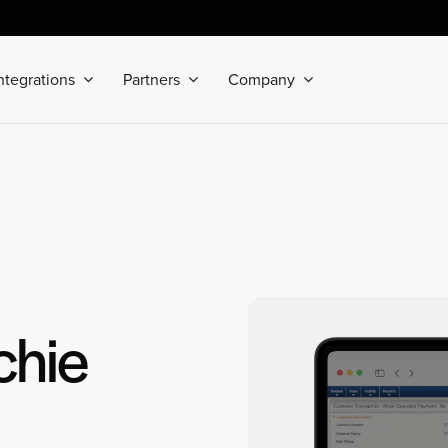
ntegrations
Partners
Company
chie