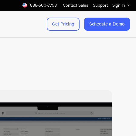
888-500-7798
Contact Sales
Support
Sign In
Get Pricing
Schedule a Demo