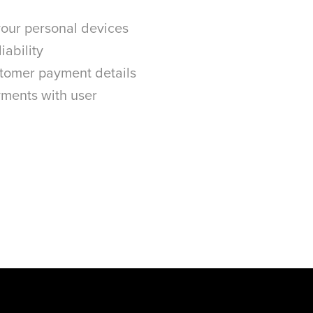
 your personal devices
iability
stomer payment details
ments with user