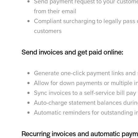
Send payment request to your custome
from their email
Compliant surcharging to legally pass 
customers
Send invoices and get paid online:
Generate one-click payment links and
Allow for down payments or multiple i
Sync invoices to a self-service bill pay
Auto-charge statement balances durin
Automatic reminders for outstanding i
Recurring invoices and automatic paym