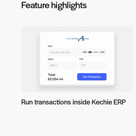
Feature highlights
Run transactions inside Kechie ERP