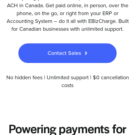
ACH in Canada. Get paid online, in person, over the
phone, on the go, or right from your ERP or
Accounting System – do it all with EBizCharge. Built
for Canadian businesses with unlimited support.
Contact Sales
No hidden fees | Unlimited support | $0 cancellation
costs
Powering payments for