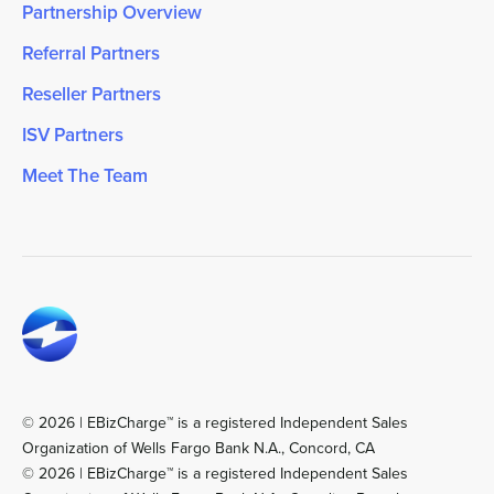
Partnership Overview
Referral Partners
Reseller Partners
ISV Partners
Meet The Team
© 2026 | EBizCharge™ is a registered Independent Sales
Organization of Wells Fargo Bank N.A., Concord, CA
© 2026 | EBizCharge™ is a registered Independent Sales