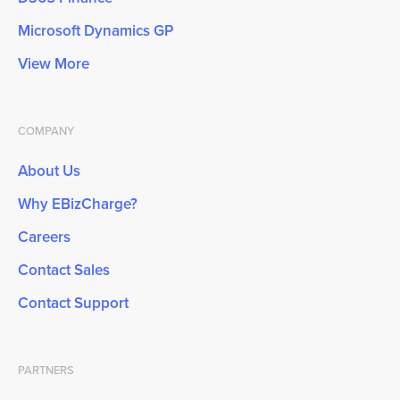
Microsoft Dynamics GP
View More
COMPANY
About Us
Why EBizCharge?
Careers
Contact Sales
Contact Support
PARTNERS