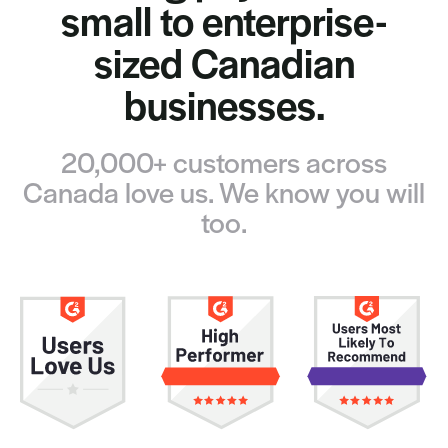
small to enterprise-
sized Canadian
businesses.
20,000+ customers across
Canada love us. We know you will
too.