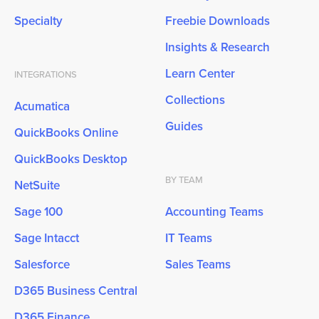
Specialty
Freebie Downloads
Insights & Research
Learn Center
INTEGRATIONS
Collections
Acumatica
Guides
QuickBooks Online
QuickBooks Desktop
BY TEAM
NetSuite
Sage 100
Accounting Teams
Sage Intacct
IT Teams
Salesforce
Sales Teams
D365 Business Central
D365 Finance