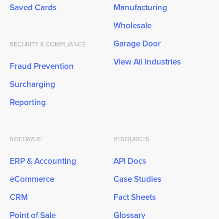
Saved Cards
Manufacturing
Wholesale
Garage Door
SECURITY & COMPLIANCE
View All Industries
Fraud Prevention
Surcharging
Reporting
SOFTWARE
RESOURCES
ERP & Accounting
API Docs
eCommerce
Case Studies
CRM
Fact Sheets
Point of Sale
Glossary