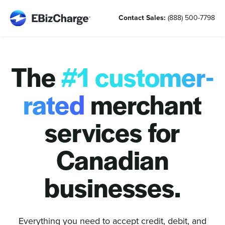
Skip
Contact Sales:
(888) 500-7798
to
content
The
#1 customer-
rated
merchant
services for
Canadian
businesses.
Everything you need to accept credit, debit, and