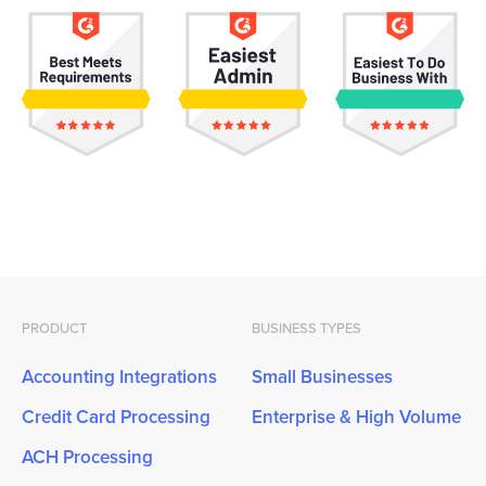
PRODUCT
BUSINESS TYPES
Accounting Integrations
Small Businesses
Credit Card Processing
Enterprise & High Volume
ACH Processing