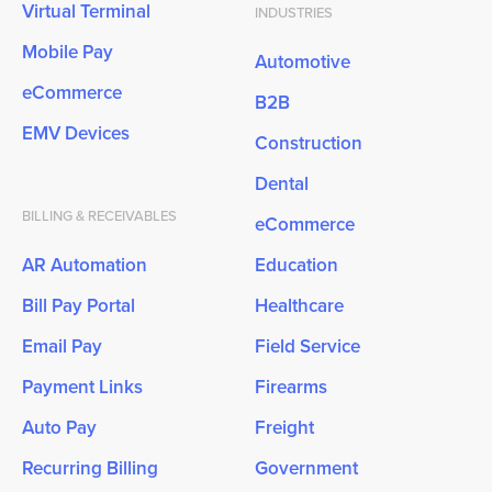
Virtual Terminal
INDUSTRIES
Mobile Pay
Automotive
eCommerce
B2B
EMV Devices
Construction
Dental
BILLING & RECEIVABLES
eCommerce
AR Automation
Education
Bill Pay Portal
Healthcare
Email Pay
Field Service
Payment Links
Firearms
Auto Pay
Freight
Recurring Billing
Government