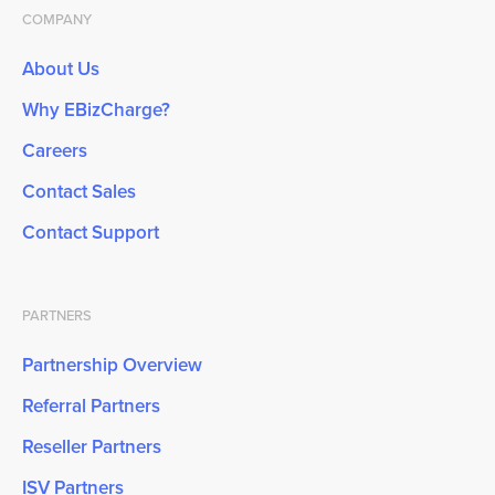
COMPANY
About Us
Why EBizCharge?
Careers
Contact Sales
Contact Support
PARTNERS
Partnership Overview
Referral Partners
Reseller Partners
ISV Partners