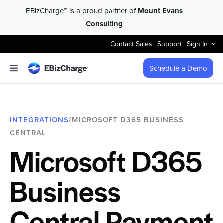
Skip
EBizCharge™ is a proud partner of
Mount Evans
to
Consulting
content
Contact Sales
Support
Sign In
Schedule a Demo
Toggle
Navigation
Accept Payments
INTEGRATIONS
/MICROSOFT D365 BUSINESS
Features
CENTRAL
Microsoft D365
Integrations
Business
Business Types