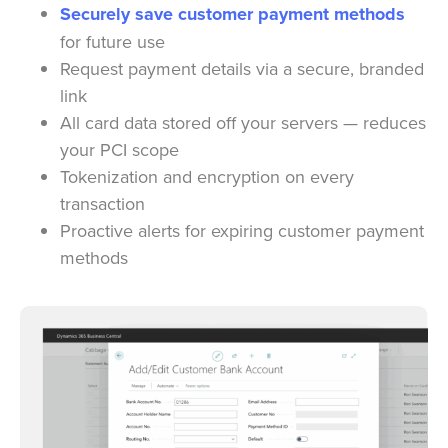
Securely save customer payment methods
for future use
Request payment details via a secure, branded
link
All card data stored off your servers — reduces
your PCI scope
Tokenization and encryption on every
transaction
Proactive alerts for expiring customer payment
methods