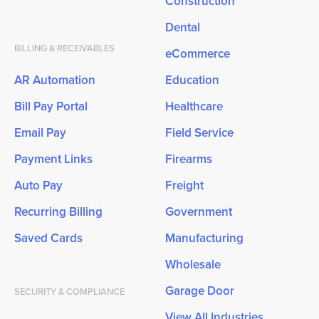
Construction
Dental
BILLING & RECEIVABLES
eCommerce
AR Automation
Education
Bill Pay Portal
Healthcare
Email Pay
Field Service
Payment Links
Firearms
Auto Pay
Freight
Recurring Billing
Government
Saved Cards
Manufacturing
Wholesale
Garage Door
SECURITY & COMPLIANCE
View All Industries