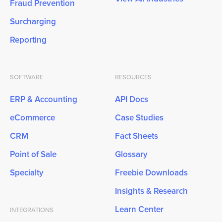
Fraud Prevention
Surcharging
Reporting
SOFTWARE
RESOURCES
ERP & Accounting
API Docs
eCommerce
Case Studies
CRM
Fact Sheets
Point of Sale
Glossary
Specialty
Freebie Downloads
Insights & Research
Learn Center
INTEGRATIONS