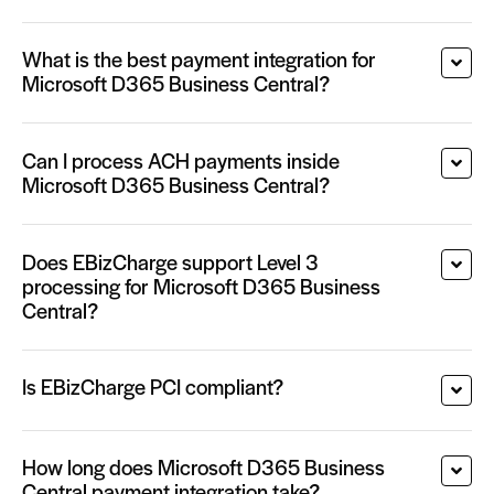
What is the best payment integration for
Microsoft D365 Business Central?
Can I process ACH payments inside
Microsoft D365 Business Central?
Does EBizCharge support Level 3
processing for Microsoft D365 Business
Central?
Is EBizCharge PCI compliant?
How long does Microsoft D365 Business