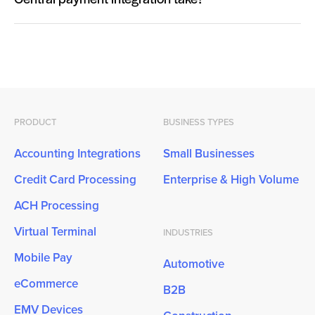
Central payment integration take?
PRODUCT
BUSINESS TYPES
Accounting Integrations
Small Businesses
Credit Card Processing
Enterprise & High Volume
ACH Processing
Virtual Terminal
INDUSTRIES
Mobile Pay
Automotive
eCommerce
B2B
EMV Devices