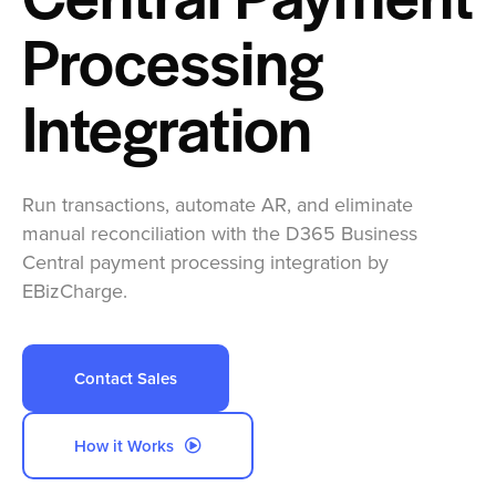
Central Payment
Company
Processing
Pricing
Integration
Sign In
Run transactions, automate AR, and eliminate
Get a Demo
manual reconciliation with the D365 Business
Central payment processing integration by
EBizCharge.
Contact Sales
How it Works