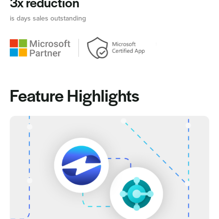
3x reduction
is days sales outstanding
Feature Highlights