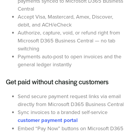
payments synced to Microsoft D365 Business
Central
Accept Visa, Mastercard, Amex, Discover,
debit, and ACH/eCheck
Authorize, capture, void, or refund right from
Microsoft D365 Business Central — no tab
switching
Payments auto-post to open invoices and the
general ledger instantly
Get paid without chasing customers
Send secure payment request links via email
directly from Microsoft D365 Business Central
Sync invoices to a branded self-service
customer payment portal
Embed “Pay Now” buttons on Microsoft D365