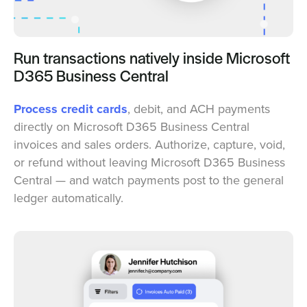
Run transactions natively inside Microsoft
D365 Business Central
Process credit cards
, debit, and ACH payments
directly on Microsoft D365 Business Central
invoices and sales orders. Authorize, capture, void,
or refund without leaving Microsoft D365 Business
Central — and watch payments post to the general
ledger automatically.