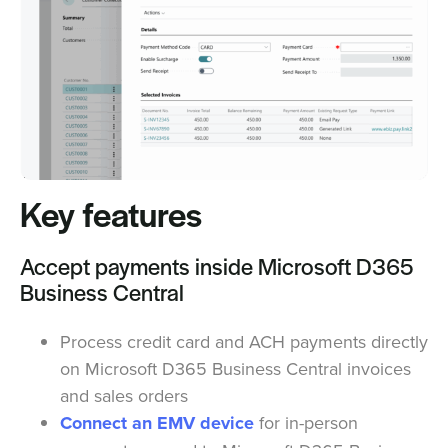
Key features
Accept payments inside Microsoft D365
Business Central
Process credit card and ACH payments directly
on Microsoft D365 Business Central invoices
and sales orders
Connect an EMV device
for in-person