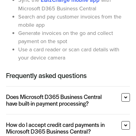
EBizCharge mobile app
Microsoft D365 Business Central
Search and pay customer invoices from the
mobile app
Generate invoices on the go and collect
payment on the spot
Use a card reader or scan card details with
your device camera
Frequently asked questions
Does Microsoft D365 Business Central
have built-in payment processing?
How do I accept credit card payments in
Microsoft D365 Business Central?