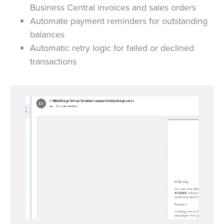
Business Central invoices and sales orders
Automate payment reminders for outstanding
balances
Automatic retry logic for failed or declined
transactions