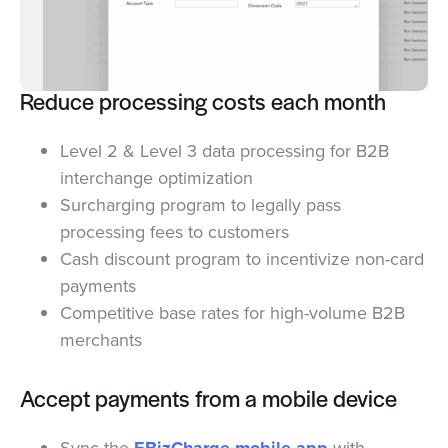
Reduce processing costs each month
Level 2 & Level 3 data processing for B2B
interchange optimization
Surcharging program to legally pass
processing fees to customers
Cash discount program to incentivize non-card
payments
Competitive base rates for high-volume B2B
merchants
Accept payments from a mobile device
Sync the
with