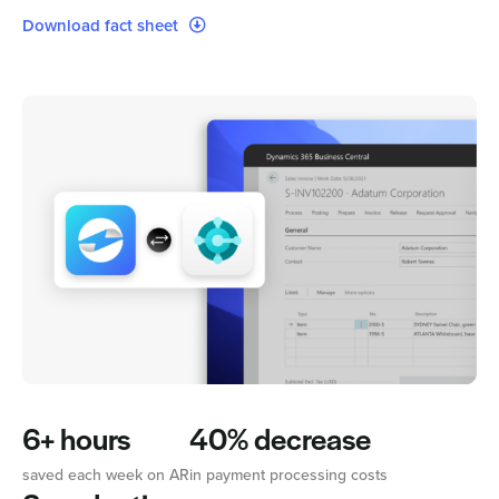
Download fact sheet
6+ hours
40% decrease
saved each week on AR
in payment processing costs