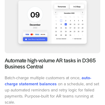
Automate high-volume AR tasks in D365
Business Central
Batch-charge multiple customers at once,
auto-
charge statement balances
on a schedule, and set
up automated reminders and retry logic for failed
payments. Purpose-built for AR teams running at
scale.