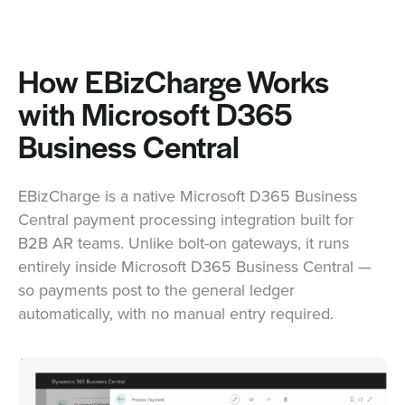
How EBizCharge Works
with Microsoft D365
Business Central
EBizCharge is a native Microsoft D365 Business
Central payment processing integration built for
B2B AR teams. Unlike bolt-on gateways, it runs
entirely inside Microsoft D365 Business Central —
so payments post to the general ledger
automatically, with no manual entry required.