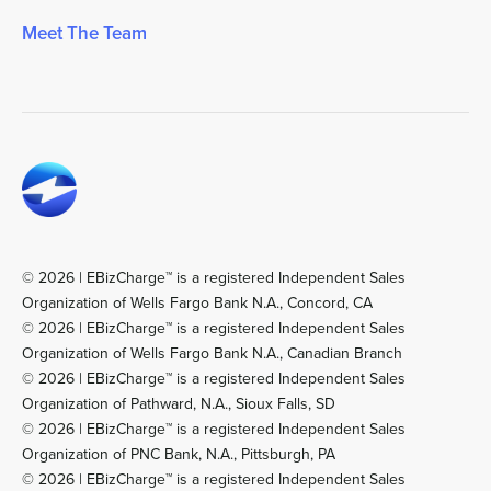
Meet The Team
© 2026 | EBizCharge™ is a registered Independent Sales
Organization of Wells Fargo Bank N.A., Concord, CA
© 2026 | EBizCharge™ is a registered Independent Sales
Organization of Wells Fargo Bank N.A., Canadian Branch
© 2026 | EBizCharge™ is a registered Independent Sales
Organization of Pathward, N.A., Sioux Falls, SD
© 2026 | EBizCharge™ is a registered Independent Sales
Organization of PNC Bank, N.A., Pittsburgh, PA
© 2026 | EBizCharge™ is a registered Independent Sales