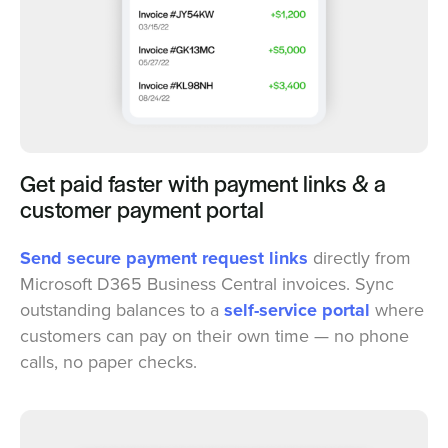
Get paid faster with payment links & a
customer payment portal
Send secure payment request links
directly from
Microsoft D365 Business Central invoices. Sync
outstanding balances to a
self-service portal
where
customers can pay on their own time — no phone
calls, no paper checks.