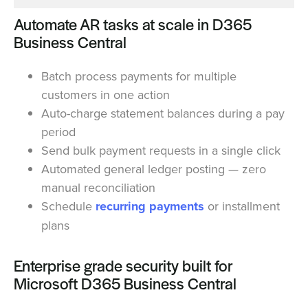
Automate AR tasks at scale in D365
Business Central
Batch process payments for multiple
customers in one action
Auto-charge statement balances during a pay
period
Send bulk payment requests in a single click
Automated general ledger posting — zero
manual reconciliation
Schedule
recurring payments
or installment
plans
Enterprise grade security built for
Microsoft D365 Business Central