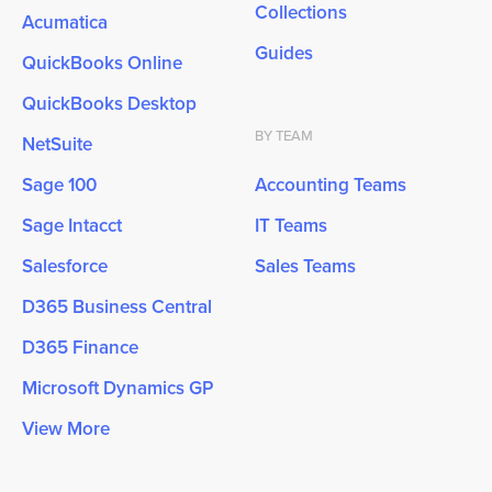
Collections
Acumatica
Guides
QuickBooks Online
QuickBooks Desktop
BY TEAM
NetSuite
Sage 100
Accounting Teams
Sage Intacct
IT Teams
Salesforce
Sales Teams
D365 Business Central
D365 Finance
Microsoft Dynamics GP
View More